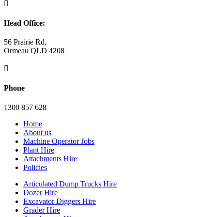

Head Office:
56 Prairie Rd,
Ormeau QLD 4208

Phone
1300 857 628
Home
About us
Machine Operator Jobs
Plant Hire
Attachments Hire
Policies
Articulated Dump Trucks Hire
Dozer Hire
Excavator Diggers Hire
Grader Hire