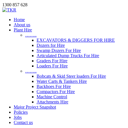
1300 857 628
Home
About us
Plant Hire
……..
EXCAVATORS & DIGGERS FOR HIRE
Dozers for Hire
Swamp Dozers For Hire
Articulated Dump Trucks For Hire
Graders For Hire
Loaders For Hire
……..
Bobcats & Skid Steer loaders For Hire
Water Carts & Tankers Hire
Backhoes For Hire
Compactors For Hire
Machine Control
Attachments Hire
Major Project Snapshot
Policies
Jobs
Contact us