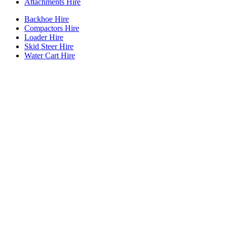
Attachments Hire
Backhoe Hire
Compactors Hire
Loader Hire
Skid Steer Hire
Water Cart Hire