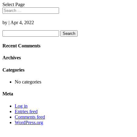
Select Page
by
|
Apr 4, 2022
Search
for:
Recent Comments
Archives
Categories
No categories
Meta
Log in
Entries feed
Comments feed
WordPress.org