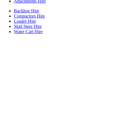
Attachments Hire
Backhoe Hire
Compactors Hire
Loader Hire
Skid Steer Hire
Water Cart Hire