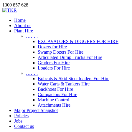
1300 857 628
Home
About us
Plant Hire
……..
EXCAVATORS & DIGGERS FOR HIRE
Dozers for Hire
Swamp Dozers For Hire
Articulated Dump Trucks For Hire
Graders For Hire
Loaders For Hire
……..
Bobcats & Skid Steer loaders For Hire
Water Carts & Tankers Hire
Backhoes For Hire
Compactors For Hire
Machine Control
Attachments Hire
Major Project Snapshot
Policies
Jobs
Contact us