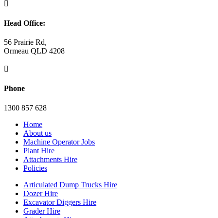

Head Office:
56 Prairie Rd,
Ormeau QLD 4208

Phone
1300 857 628
Home
About us
Machine Operator Jobs
Plant Hire
Attachments Hire
Policies
Articulated Dump Trucks Hire
Dozer Hire
Excavator Diggers Hire
Grader Hire