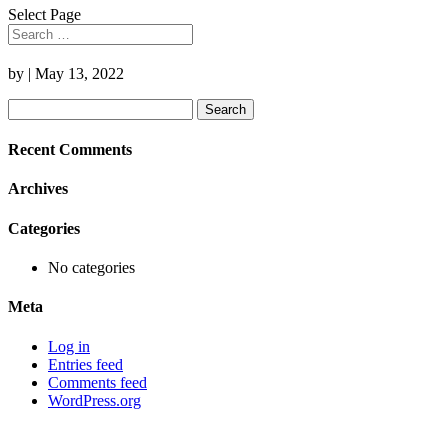
Select Page
by
|
May 13, 2022
Search
for:
Recent Comments
Archives
Categories
No categories
Meta
Log in
Entries feed
Comments feed
WordPress.org