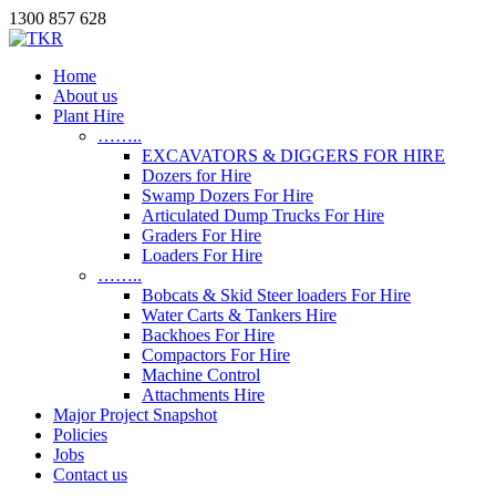
1300 857 628
Home
About us
Plant Hire
……..
EXCAVATORS & DIGGERS FOR HIRE
Dozers for Hire
Swamp Dozers For Hire
Articulated Dump Trucks For Hire
Graders For Hire
Loaders For Hire
……..
Bobcats & Skid Steer loaders For Hire
Water Carts & Tankers Hire
Backhoes For Hire
Compactors For Hire
Machine Control
Attachments Hire
Major Project Snapshot
Policies
Jobs
Contact us