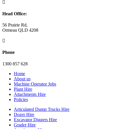

Head Office:
56 Prairie Rd,
Ormeau QLD 4208

Phone
1300 857 628
Home
About us
Machine Operator Jobs
Plant Hire
Attachments Hire
Policies
Articulated Dump Trucks Hire
Dozer Hire
Excavator Diggers Hire
Grader Hire