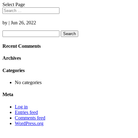
Select Page
by
|
Jun 26, 2022
Search
for:
Recent Comments
Archives
Categories
No categories
Meta
Log in
Entries feed
Comments feed
WordPress.org