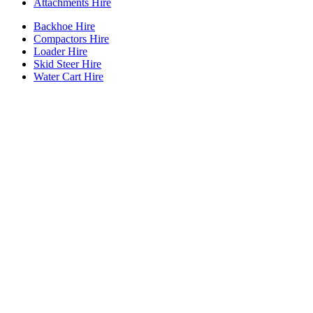
Attachments Hire
Backhoe Hire
Compactors Hire
Loader Hire
Skid Steer Hire
Water Cart Hire