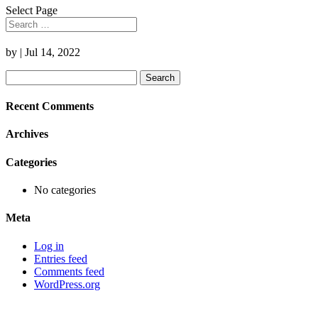
Select Page
by
|
Jul 14, 2022
Search
for:
Recent Comments
Archives
Categories
No categories
Meta
Log in
Entries feed
Comments feed
WordPress.org