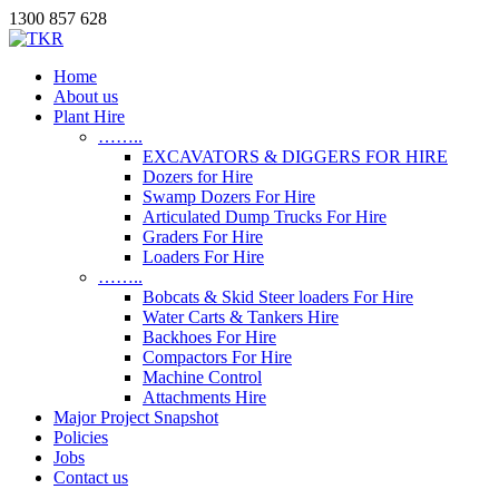
1300 857 628
Home
About us
Plant Hire
……..
EXCAVATORS & DIGGERS FOR HIRE
Dozers for Hire
Swamp Dozers For Hire
Articulated Dump Trucks For Hire
Graders For Hire
Loaders For Hire
……..
Bobcats & Skid Steer loaders For Hire
Water Carts & Tankers Hire
Backhoes For Hire
Compactors For Hire
Machine Control
Attachments Hire
Major Project Snapshot
Policies
Jobs
Contact us