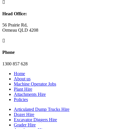

Head Office:
56 Prairie Rd,
Ormeau QLD 4208

Phone
1300 857 628
Home
About us
Machine Operator Jobs
Plant Hire
Attachments Hire
Policies
Articulated Dump Trucks Hire
Dozer Hire
Excavator Diggers Hire
Grader Hire