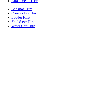
Attachments Hire
Backhoe Hire
Compactors Hire
Loader Hire
Skid Steer Hire
Water Cart Hire