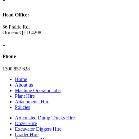

Head Office:
56 Prairie Rd,
Ormeau QLD 4208

Phone
1300 857 628
Home
About us
Machine Operator Jobs
Plant Hire
Attachments Hire
Policies
Articulated Dump Trucks Hire
Dozer Hire
Excavator Diggers Hire
Grader Hire