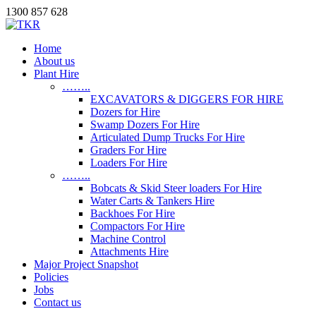
1300 857 628
Home
About us
Plant Hire
……..
EXCAVATORS & DIGGERS FOR HIRE
Dozers for Hire
Swamp Dozers For Hire
Articulated Dump Trucks For Hire
Graders For Hire
Loaders For Hire
……..
Bobcats & Skid Steer loaders For Hire
Water Carts & Tankers Hire
Backhoes For Hire
Compactors For Hire
Machine Control
Attachments Hire
Major Project Snapshot
Policies
Jobs
Contact us