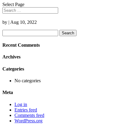
Select Page
by
|
Aug 10, 2022
Search
for:
Recent Comments
Archives
Categories
No categories
Meta
Log in
Entries feed
Comments feed
WordPress.org