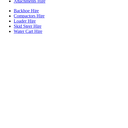
Attachments Hire
Backhoe Hire
Compactors Hire
Loader Hire
Skid Steer Hire
Water Cart Hire