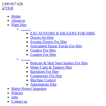
1300 857 628
Home
About us
Plant Hire
……..
EXCAVATORS & DIGGERS FOR HIRE
Dozers for Hire
Swamp Dozers For Hire
Articulated Dump Trucks For Hire
Graders For Hire
Loaders For Hire
……..
Bobcats & Skid Steer loaders For Hire
Water Carts & Tankers Hire
Backhoes For Hire
Compactors For Hire
Machine Control
Attachments Hire
Major Project Snapshot
Policies
Jobs
Contact us