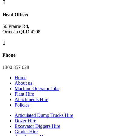

Head Office:
56 Prairie Rd,
Ormeau QLD 4208

Phone
1300 857 628
Home
About us
Machine Operator Jobs
Plant Hire
Attachments Hire
Policies
Articulated Dump Trucks Hire
Dozer Hire
Excavator Diggers Hire
Grader Hire