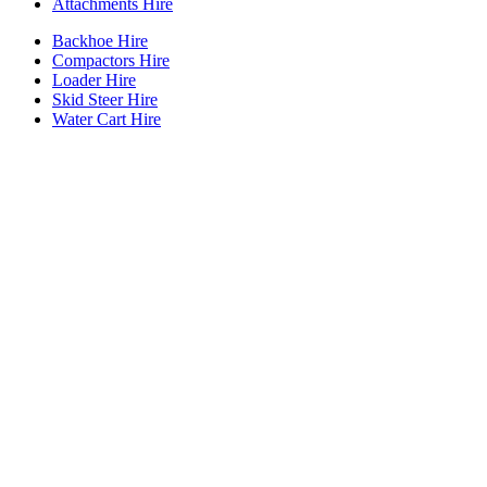
Attachments Hire
Backhoe Hire
Compactors Hire
Loader Hire
Skid Steer Hire
Water Cart Hire