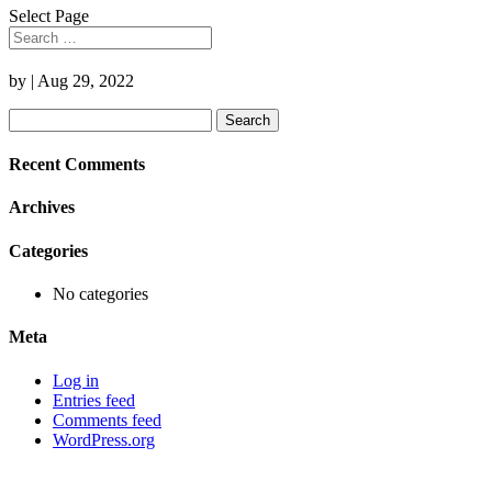
Select Page
by
|
Aug 29, 2022
Search
for:
Recent Comments
Archives
Categories
No categories
Meta
Log in
Entries feed
Comments feed
WordPress.org