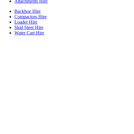
Attachments Hire
Backhoe Hire
Compactors Hire
Loader Hire
Skid Steer Hire
Water Cart Hire