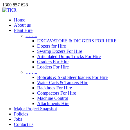
1300 857 628
Home
About us
Plant Hire
……..
EXCAVATORS & DIGGERS FOR HIRE
Dozers for Hire
Swamp Dozers For Hire
Articulated Dump Trucks For Hire
Graders For Hire
Loaders For Hire
……..
Bobcats & Skid Steer loaders For Hire
Water Carts & Tankers Hire
Backhoes For Hire
Compactors For Hire
Machine Control
Attachments Hire
Major Project Snapshot
Policies
Jobs
Contact us