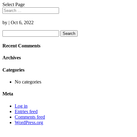
Select Page
by
|
Oct 6, 2022
Search
for:
Recent Comments
Archives
Categories
No categories
Meta
Log in
Entries feed
Comments feed
WordPress.org