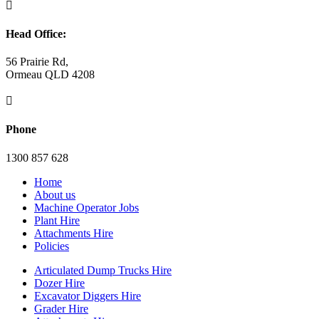

Head Office:
56 Prairie Rd,
Ormeau QLD 4208

Phone
1300 857 628
Home
About us
Machine Operator Jobs
Plant Hire
Attachments Hire
Policies
Articulated Dump Trucks Hire
Dozer Hire
Excavator Diggers Hire
Grader Hire