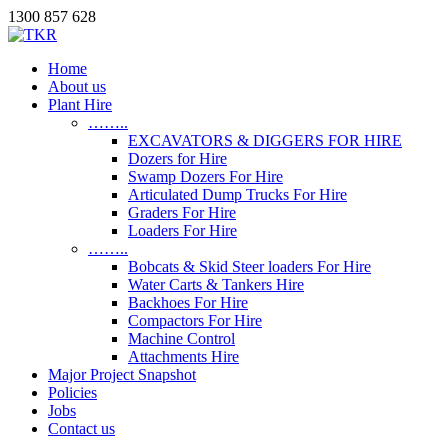
1300 857 628
Home
About us
Plant Hire
……..
EXCAVATORS & DIGGERS FOR HIRE
Dozers for Hire
Swamp Dozers For Hire
Articulated Dump Trucks For Hire
Graders For Hire
Loaders For Hire
……..
Bobcats & Skid Steer loaders For Hire
Water Carts & Tankers Hire
Backhoes For Hire
Compactors For Hire
Machine Control
Attachments Hire
Major Project Snapshot
Policies
Jobs
Contact us