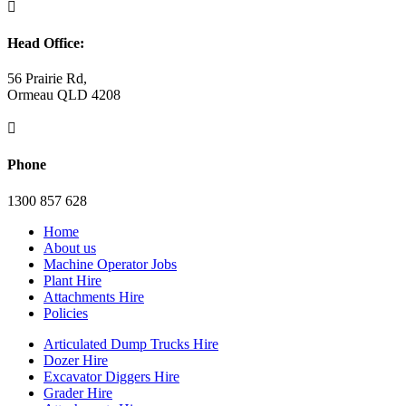

Head Office:
56 Prairie Rd,
Ormeau QLD 4208

Phone
1300 857 628
Home
About us
Machine Operator Jobs
Plant Hire
Attachments Hire
Policies
Articulated Dump Trucks Hire
Dozer Hire
Excavator Diggers Hire
Grader Hire