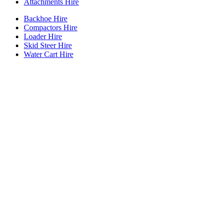
Attachments Hire
Backhoe Hire
Compactors Hire
Loader Hire
Skid Steer Hire
Water Cart Hire