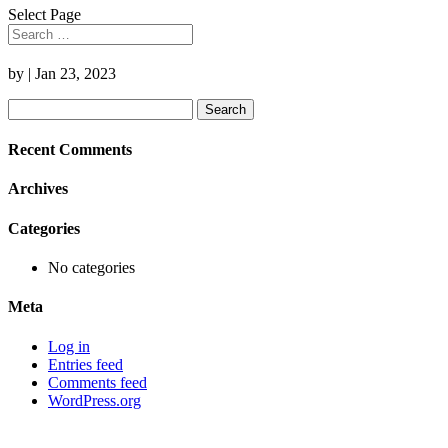
Select Page
by
|
Jan 23, 2023
Search
for:
Recent Comments
Archives
Categories
No categories
Meta
Log in
Entries feed
Comments feed
WordPress.org