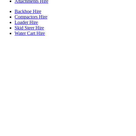
Attachments Hire
Backhoe Hire
Compactors Hire
Loader Hire
Skid Steer Hire
Water Cart Hire