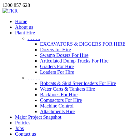
1300 857 628
Home
About us
Plant Hire
……..
EXCAVATORS & DIGGERS FOR HIRE
Dozers for Hire
Swamp Dozers For Hire
Articulated Dump Trucks For Hire
Graders For Hire
Loaders For Hire
……..
Bobcats & Skid Steer loaders For Hire
Water Carts & Tankers Hire
Backhoes For Hire
Compactors For Hire
Machine Control
Attachments Hire
Major Project Snapshot
Policies
Jobs
Contact us