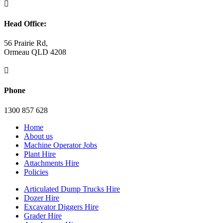

Head Office:
56 Prairie Rd,
Ormeau QLD 4208

Phone
1300 857 628
Home
About us
Machine Operator Jobs
Plant Hire
Attachments Hire
Policies
Articulated Dump Trucks Hire
Dozer Hire
Excavator Diggers Hire
Grader Hire