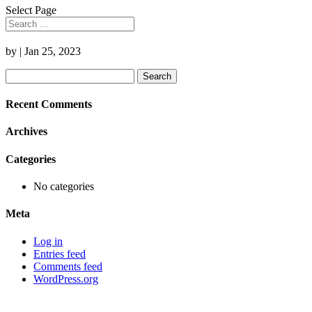
Select Page
by
|
Jan 25, 2023
Search
for:
Recent Comments
Archives
Categories
No categories
Meta
Log in
Entries feed
Comments feed
WordPress.org