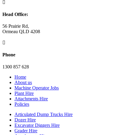

Head Office:
56 Prairie Rd,
Ormeau QLD 4208

Phone
1300 857 628
Home
About us
Machine Operator Jobs
Plant Hire
Attachments Hire
Policies
Articulated Dump Trucks Hire
Dozer Hire
Excavator Diggers Hire
Grader Hire