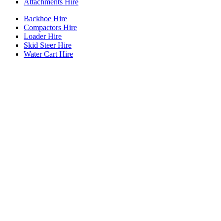
Attachments Hire
Backhoe Hire
Compactors Hire
Loader Hire
Skid Steer Hire
Water Cart Hire