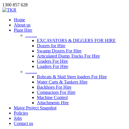
1300 857 628
Home
About us
Plant Hire
……..
EXCAVATORS & DIGGERS FOR HIRE
Dozers for Hire
Swamp Dozers For Hire
Articulated Dump Trucks For Hire
Graders For Hire
Loaders For Hire
……..
Bobcats & Skid Steer loaders For Hire
Water Carts & Tankers Hire
Backhoes For Hire
Compactors For Hire
Machine Control
Attachments Hire
Major Project Snapshot
Policies
Jobs
Contact us