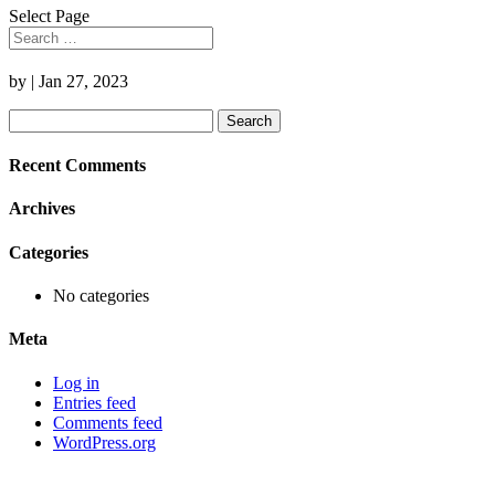
Select Page
by
|
Jan 27, 2023
Search
for:
Recent Comments
Archives
Categories
No categories
Meta
Log in
Entries feed
Comments feed
WordPress.org