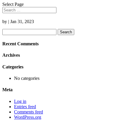
Select Page
by
|
Jan 31, 2023
Search
for:
Recent Comments
Archives
Categories
No categories
Meta
Log in
Entries feed
Comments feed
WordPress.org