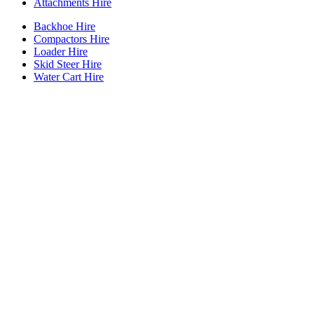
Attachments Hire
Backhoe Hire
Compactors Hire
Loader Hire
Skid Steer Hire
Water Cart Hire