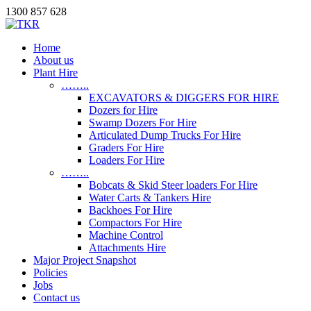
1300 857 628
Home
About us
Plant Hire
……..
EXCAVATORS & DIGGERS FOR HIRE
Dozers for Hire
Swamp Dozers For Hire
Articulated Dump Trucks For Hire
Graders For Hire
Loaders For Hire
……..
Bobcats & Skid Steer loaders For Hire
Water Carts & Tankers Hire
Backhoes For Hire
Compactors For Hire
Machine Control
Attachments Hire
Major Project Snapshot
Policies
Jobs
Contact us