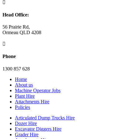

Head Office:
56 Prairie Rd,
Ormeau QLD 4208

Phone
1300 857 628
Home
About us
Machine Operator Jobs
Plant Hire
Attachments Hire
Policies
Articulated Dump Trucks Hire
Dozer Hire
Excavator Diggers Hire
Grader Hire