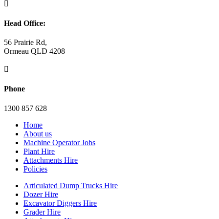

Head Office:
56 Prairie Rd,
Ormeau QLD 4208

Phone
1300 857 628
Home
About us
Machine Operator Jobs
Plant Hire
Attachments Hire
Policies
Articulated Dump Trucks Hire
Dozer Hire
Excavator Diggers Hire
Grader Hire