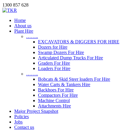
1300 857 628
Home
About us
Plant Hire
……..
EXCAVATORS & DIGGERS FOR HIRE
Dozers for Hire
Swamp Dozers For Hire
Articulated Dump Trucks For Hire
Graders For Hire
Loaders For Hire
……..
Bobcats & Skid Steer loaders For Hire
Water Carts & Tankers Hire
Backhoes For Hire
Compactors For Hire
Machine Control
Attachments Hire
Major Project Snapshot
Policies
Jobs
Contact us