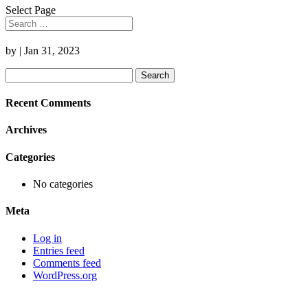
Select Page
by
|
Jan 31, 2023
Search
for:
Recent Comments
Archives
Categories
No categories
Meta
Log in
Entries feed
Comments feed
WordPress.org