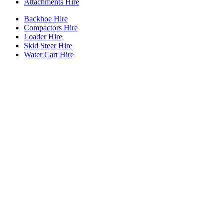
Attachments Hire
Backhoe Hire
Compactors Hire
Loader Hire
Skid Steer Hire
Water Cart Hire