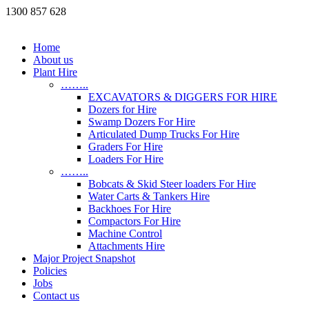
1300 857 628
Home
About us
Plant Hire
……..
EXCAVATORS & DIGGERS FOR HIRE
Dozers for Hire
Swamp Dozers For Hire
Articulated Dump Trucks For Hire
Graders For Hire
Loaders For Hire
……..
Bobcats & Skid Steer loaders For Hire
Water Carts & Tankers Hire
Backhoes For Hire
Compactors For Hire
Machine Control
Attachments Hire
Major Project Snapshot
Policies
Jobs
Contact us