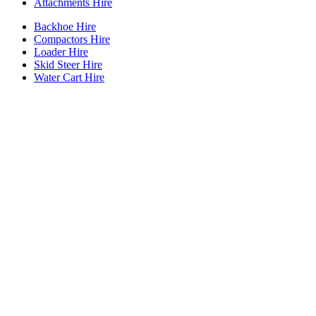
Attachments Hire
Backhoe Hire
Compactors Hire
Loader Hire
Skid Steer Hire
Water Cart Hire