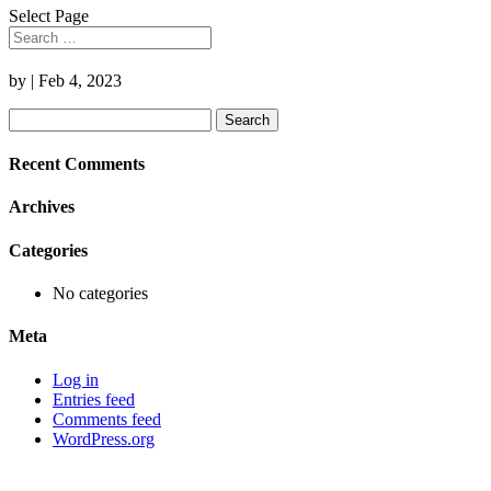
Select Page
by
|
Feb 4, 2023
Search
for:
Recent Comments
Archives
Categories
No categories
Meta
Log in
Entries feed
Comments feed
WordPress.org