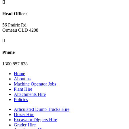

Head Office:
56 Prairie Rd,
Ormeau QLD 4208

Phone
1300 857 628
Home
About us
Machine Operator Jobs
Plant Hire
Attachments Hire
Policies
Articulated Dump Trucks Hire
Dozer Hire
Excavator Diggers Hire
Grader Hire