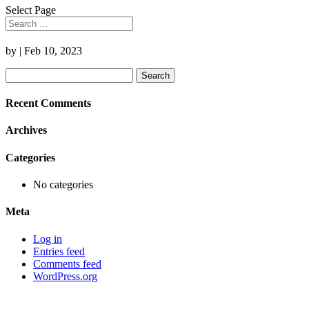
Select Page
by
|
Feb 10, 2023
Search
for:
Recent Comments
Archives
Categories
No categories
Meta
Log in
Entries feed
Comments feed
WordPress.org