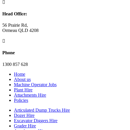

Head Office:
56 Prairie Rd,
Ormeau QLD 4208

Phone
1300 857 628
Home
About us
Machine Operator Jobs
Plant Hire
Attachments Hire
Policies
Articulated Dump Trucks Hire
Dozer Hire
Excavator Diggers Hire
Grader Hire