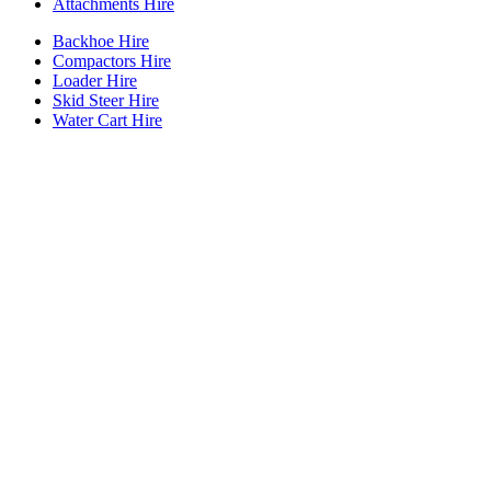
Attachments Hire
Backhoe Hire
Compactors Hire
Loader Hire
Skid Steer Hire
Water Cart Hire