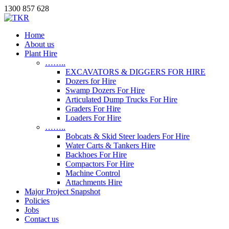
1300 857 628
Home
About us
Plant Hire
……..
EXCAVATORS & DIGGERS FOR HIRE
Dozers for Hire
Swamp Dozers For Hire
Articulated Dump Trucks For Hire
Graders For Hire
Loaders For Hire
……..
Bobcats & Skid Steer loaders For Hire
Water Carts & Tankers Hire
Backhoes For Hire
Compactors For Hire
Machine Control
Attachments Hire
Major Project Snapshot
Policies
Jobs
Contact us