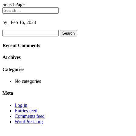
Select Page
by
|
Feb 16, 2023
Search
for:
Recent Comments
Archives
Categories
No categories
Meta
Log in
Entries feed
Comments feed
WordPress.org