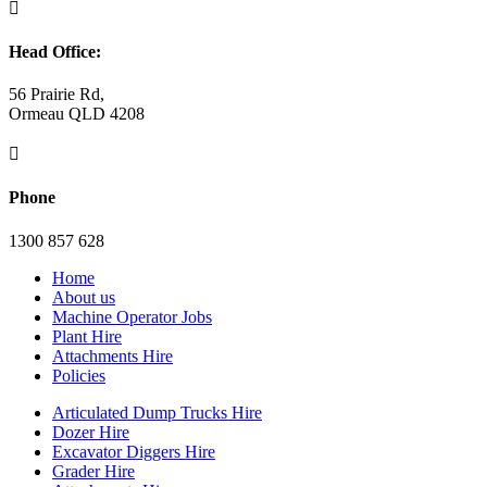

Head Office:
56 Prairie Rd,
Ormeau QLD 4208

Phone
1300 857 628
Home
About us
Machine Operator Jobs
Plant Hire
Attachments Hire
Policies
Articulated Dump Trucks Hire
Dozer Hire
Excavator Diggers Hire
Grader Hire