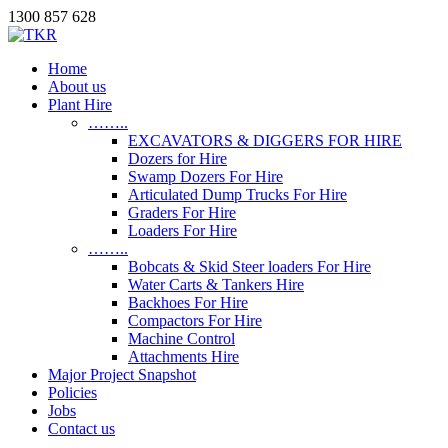
1300 857 628
Home
About us
Plant Hire
……..
EXCAVATORS & DIGGERS FOR HIRE
Dozers for Hire
Swamp Dozers For Hire
Articulated Dump Trucks For Hire
Graders For Hire
Loaders For Hire
……..
Bobcats & Skid Steer loaders For Hire
Water Carts & Tankers Hire
Backhoes For Hire
Compactors For Hire
Machine Control
Attachments Hire
Major Project Snapshot
Policies
Jobs
Contact us