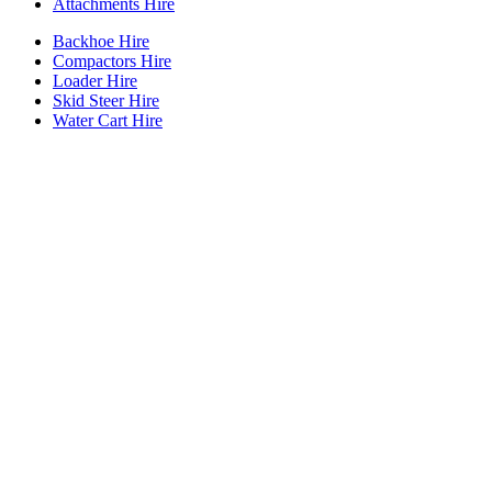
Attachments Hire
Backhoe Hire
Compactors Hire
Loader Hire
Skid Steer Hire
Water Cart Hire