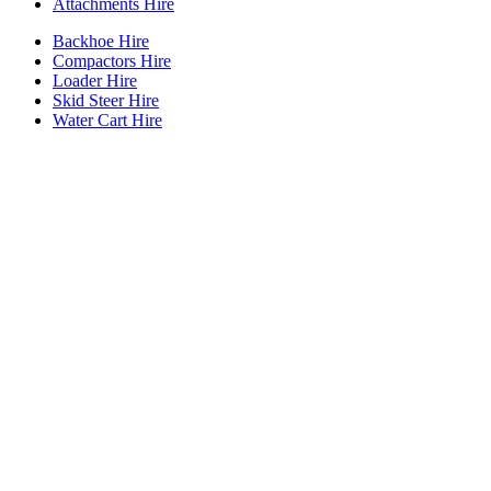
Attachments Hire
Backhoe Hire
Compactors Hire
Loader Hire
Skid Steer Hire
Water Cart Hire