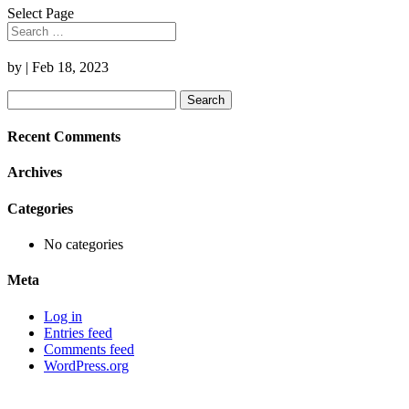
Select Page
by
|
Feb 18, 2023
Search
for:
Recent Comments
Archives
Categories
No categories
Meta
Log in
Entries feed
Comments feed
WordPress.org