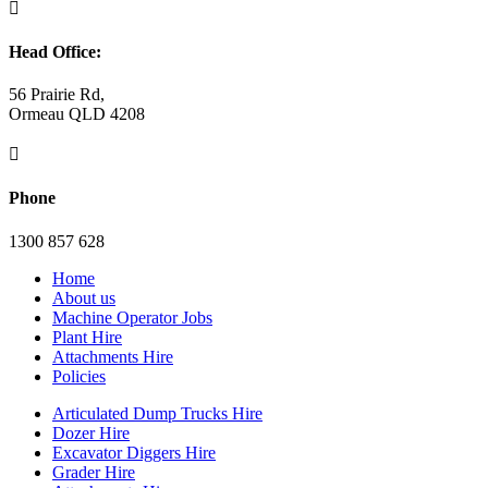

Head Office:
56 Prairie Rd,
Ormeau QLD 4208

Phone
1300 857 628
Home
About us
Machine Operator Jobs
Plant Hire
Attachments Hire
Policies
Articulated Dump Trucks Hire
Dozer Hire
Excavator Diggers Hire
Grader Hire