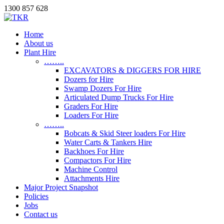
1300 857 628
Home
About us
Plant Hire
……..
EXCAVATORS & DIGGERS FOR HIRE
Dozers for Hire
Swamp Dozers For Hire
Articulated Dump Trucks For Hire
Graders For Hire
Loaders For Hire
……..
Bobcats & Skid Steer loaders For Hire
Water Carts & Tankers Hire
Backhoes For Hire
Compactors For Hire
Machine Control
Attachments Hire
Major Project Snapshot
Policies
Jobs
Contact us