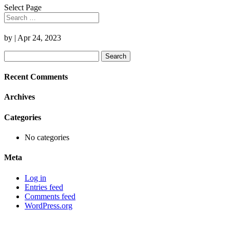
Select Page
by
|
Apr 24, 2023
Search
for:
Recent Comments
Archives
Categories
No categories
Meta
Log in
Entries feed
Comments feed
WordPress.org