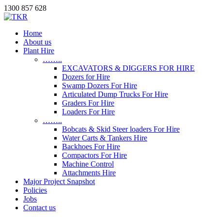
1300 857 628
Home
About us
Plant Hire
……..
EXCAVATORS & DIGGERS FOR HIRE
Dozers for Hire
Swamp Dozers For Hire
Articulated Dump Trucks For Hire
Graders For Hire
Loaders For Hire
……..
Bobcats & Skid Steer loaders For Hire
Water Carts & Tankers Hire
Backhoes For Hire
Compactors For Hire
Machine Control
Attachments Hire
Major Project Snapshot
Policies
Jobs
Contact us