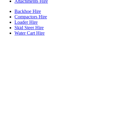
Attachments Hire
Backhoe Hire
Compactors Hire
Loader Hire
Skid Steer Hire
Water Cart Hire