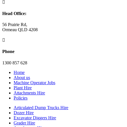

Head Office:
56 Prairie Rd,
Ormeau QLD 4208

Phone
1300 857 628
Home
About us
Machine Operator Jobs
Plant Hire
Attachments Hire
Policies
Articulated Dump Trucks Hire
Dozer Hire
Excavator Diggers Hire
Grader Hire