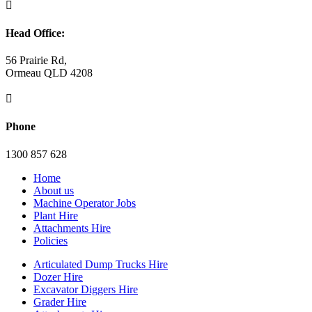

Head Office:
56 Prairie Rd,
Ormeau QLD 4208

Phone
1300 857 628
Home
About us
Machine Operator Jobs
Plant Hire
Attachments Hire
Policies
Articulated Dump Trucks Hire
Dozer Hire
Excavator Diggers Hire
Grader Hire