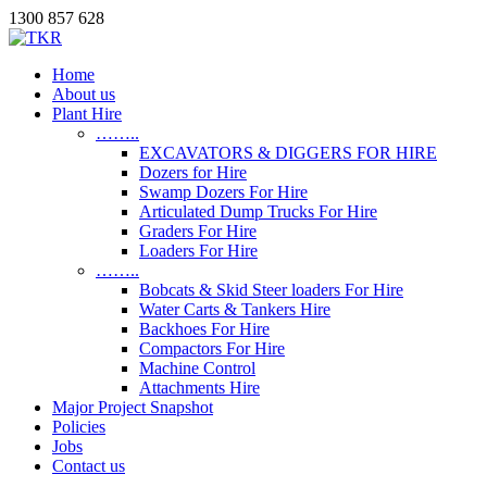
1300 857 628
Home
About us
Plant Hire
……..
EXCAVATORS & DIGGERS FOR HIRE
Dozers for Hire
Swamp Dozers For Hire
Articulated Dump Trucks For Hire
Graders For Hire
Loaders For Hire
……..
Bobcats & Skid Steer loaders For Hire
Water Carts & Tankers Hire
Backhoes For Hire
Compactors For Hire
Machine Control
Attachments Hire
Major Project Snapshot
Policies
Jobs
Contact us