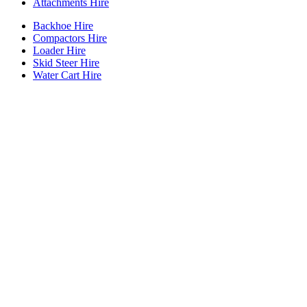
Attachments Hire
Backhoe Hire
Compactors Hire
Loader Hire
Skid Steer Hire
Water Cart Hire