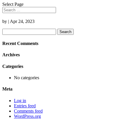
Select Page
by
|
Apr 24, 2023
Search
for:
Recent Comments
Archives
Categories
No categories
Meta
Log in
Entries feed
Comments feed
WordPress.org