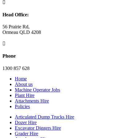

Head Office:
56 Prairie Rd,
Ormeau QLD 4208

Phone
1300 857 628
Home
About us
Machine Operator Jobs
Plant Hire
Attachments Hire
Policies
Articulated Dump Trucks Hire
Dozer Hire
Excavator Diggers Hire
Grader Hire