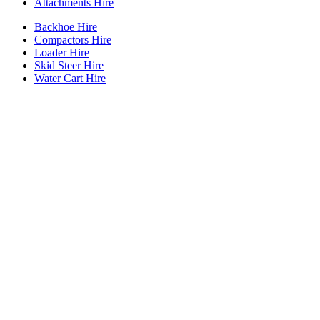
Attachments Hire
Backhoe Hire
Compactors Hire
Loader Hire
Skid Steer Hire
Water Cart Hire