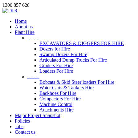
1300 857 628
Home
About us
Plant Hire
……..
EXCAVATORS & DIGGERS FOR HIRE
Dozers for Hire
Swamp Dozers For Hire
Articulated Dump Trucks For Hire
Graders For Hire
Loaders For Hire
……..
Bobcats & Skid Steer loaders For Hire
Water Carts & Tankers Hire
Backhoes For Hire
Compactors For Hire
Machine Control
Attachments Hire
Major Project Snapshot
Policies
Jobs
Contact us