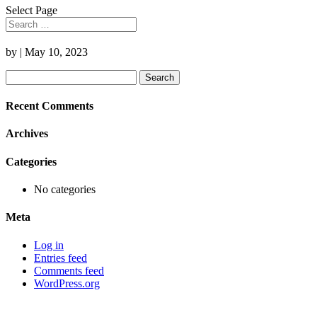
Select Page
by
|
May 10, 2023
Search
for:
Recent Comments
Archives
Categories
No categories
Meta
Log in
Entries feed
Comments feed
WordPress.org