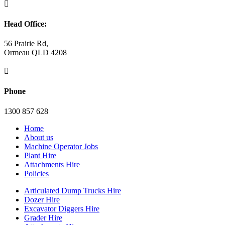

Head Office:
56 Prairie Rd,
Ormeau QLD 4208

Phone
1300 857 628
Home
About us
Machine Operator Jobs
Plant Hire
Attachments Hire
Policies
Articulated Dump Trucks Hire
Dozer Hire
Excavator Diggers Hire
Grader Hire