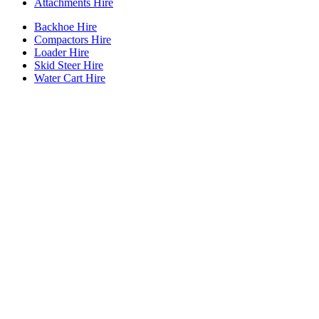
Attachments Hire
Backhoe Hire
Compactors Hire
Loader Hire
Skid Steer Hire
Water Cart Hire