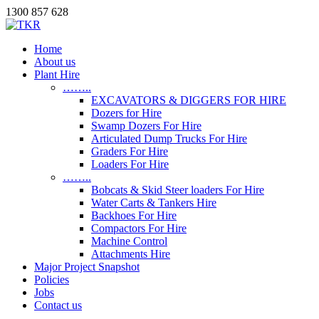
1300 857 628
Home
About us
Plant Hire
……..
EXCAVATORS & DIGGERS FOR HIRE
Dozers for Hire
Swamp Dozers For Hire
Articulated Dump Trucks For Hire
Graders For Hire
Loaders For Hire
……..
Bobcats & Skid Steer loaders For Hire
Water Carts & Tankers Hire
Backhoes For Hire
Compactors For Hire
Machine Control
Attachments Hire
Major Project Snapshot
Policies
Jobs
Contact us