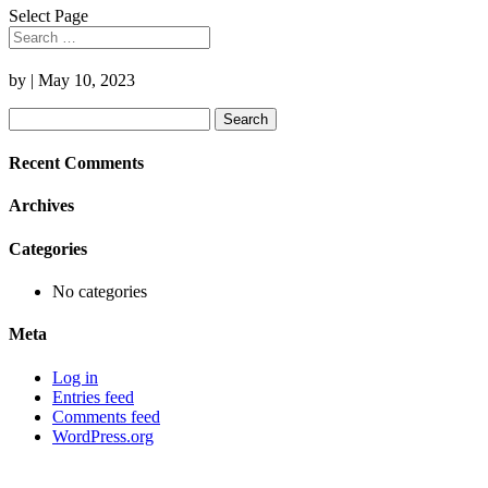
Select Page
by
|
May 10, 2023
Search
for:
Recent Comments
Archives
Categories
No categories
Meta
Log in
Entries feed
Comments feed
WordPress.org