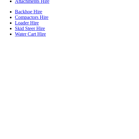
Attachments Hire
Backhoe Hire
Compactors Hire
Loader Hire
Skid Steer Hire
Water Cart Hire