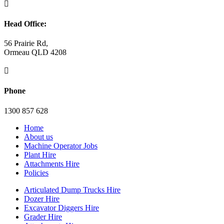

Head Office:
56 Prairie Rd,
Ormeau QLD 4208

Phone
1300 857 628
Home
About us
Machine Operator Jobs
Plant Hire
Attachments Hire
Policies
Articulated Dump Trucks Hire
Dozer Hire
Excavator Diggers Hire
Grader Hire