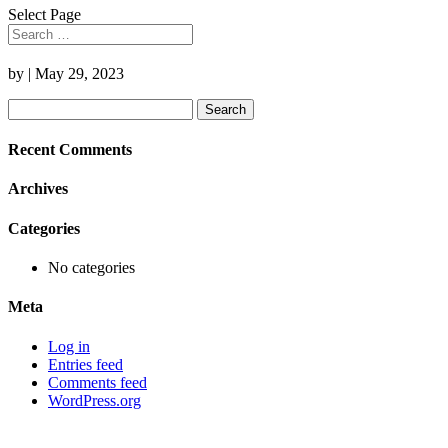
Select Page
by
|
May 29, 2023
Search
for:
Recent Comments
Archives
Categories
No categories
Meta
Log in
Entries feed
Comments feed
WordPress.org