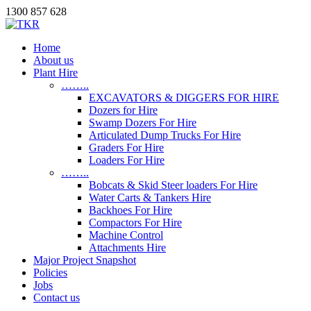
1300 857 628
Home
About us
Plant Hire
……..
EXCAVATORS & DIGGERS FOR HIRE
Dozers for Hire
Swamp Dozers For Hire
Articulated Dump Trucks For Hire
Graders For Hire
Loaders For Hire
……..
Bobcats & Skid Steer loaders For Hire
Water Carts & Tankers Hire
Backhoes For Hire
Compactors For Hire
Machine Control
Attachments Hire
Major Project Snapshot
Policies
Jobs
Contact us