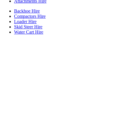
Attachments Hire
Backhoe Hire
Compactors Hire
Loader Hire
Skid Steer Hire
Water Cart Hire