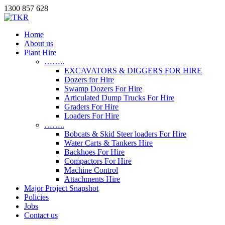
1300 857 628
Home
About us
Plant Hire
……..
EXCAVATORS & DIGGERS FOR HIRE
Dozers for Hire
Swamp Dozers For Hire
Articulated Dump Trucks For Hire
Graders For Hire
Loaders For Hire
……..
Bobcats & Skid Steer loaders For Hire
Water Carts & Tankers Hire
Backhoes For Hire
Compactors For Hire
Machine Control
Attachments Hire
Major Project Snapshot
Policies
Jobs
Contact us