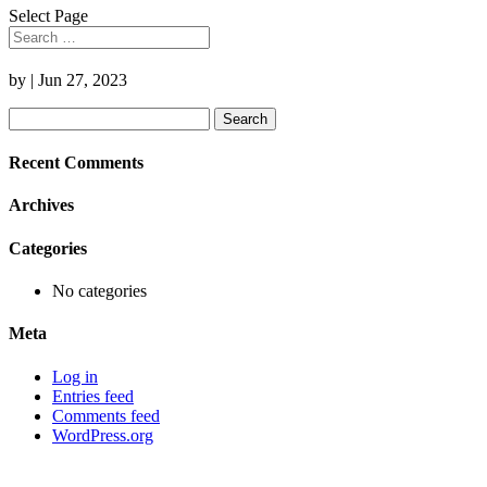
Select Page
by
|
Jun 27, 2023
Search
for:
Recent Comments
Archives
Categories
No categories
Meta
Log in
Entries feed
Comments feed
WordPress.org