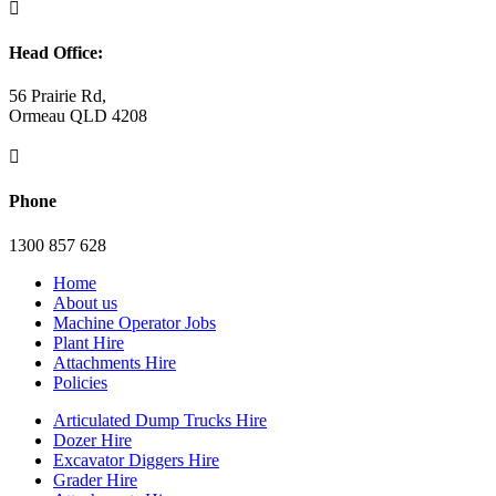

Head Office:
56 Prairie Rd,
Ormeau QLD 4208

Phone
1300 857 628
Home
About us
Machine Operator Jobs
Plant Hire
Attachments Hire
Policies
Articulated Dump Trucks Hire
Dozer Hire
Excavator Diggers Hire
Grader Hire