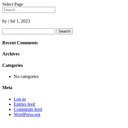
Select Page
by
|
Jul 1, 2023
Search
for:
Recent Comments
Archives
Categories
No categories
Meta
Log in
Entries feed
Comments feed
WordPress.org