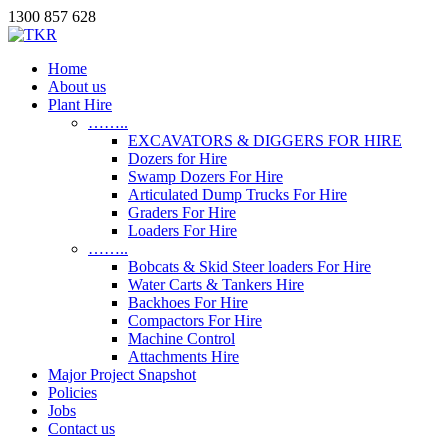
1300 857 628
Home
About us
Plant Hire
……..
EXCAVATORS & DIGGERS FOR HIRE
Dozers for Hire
Swamp Dozers For Hire
Articulated Dump Trucks For Hire
Graders For Hire
Loaders For Hire
……..
Bobcats & Skid Steer loaders For Hire
Water Carts & Tankers Hire
Backhoes For Hire
Compactors For Hire
Machine Control
Attachments Hire
Major Project Snapshot
Policies
Jobs
Contact us