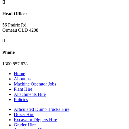

Head Office:
56 Prairie Rd,
Ormeau QLD 4208

Phone
1300 857 628
Home
About us
Machine Operator Jobs
Plant Hire
Attachments Hire
Policies
Articulated Dump Trucks Hire
Dozer Hire
Excavator Diggers Hire
Grader Hire