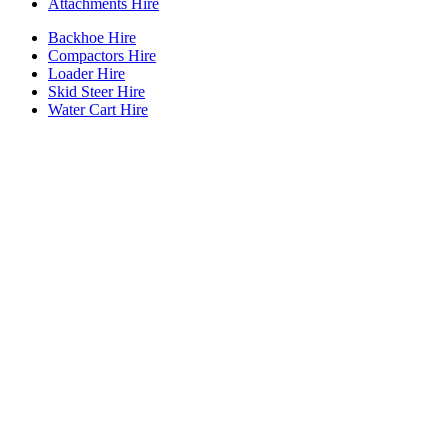
Attachments Hire
Backhoe Hire
Compactors Hire
Loader Hire
Skid Steer Hire
Water Cart Hire