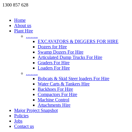
1300 857 628
Home
About us
Plant Hire
……..
EXCAVATORS & DIGGERS FOR HIRE
Dozers for Hire
Swamp Dozers For Hire
Articulated Dump Trucks For Hire
Graders For Hire
Loaders For Hire
……..
Bobcats & Skid Steer loaders For Hire
Water Carts & Tankers Hire
Backhoes For Hire
Compactors For Hire
Machine Control
Attachments Hire
Major Project Snapshot
Policies
Jobs
Contact us