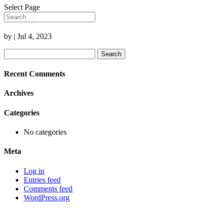
Select Page
by
|
Jul 4, 2023
Search
for:
Recent Comments
Archives
Categories
No categories
Meta
Log in
Entries feed
Comments feed
WordPress.org