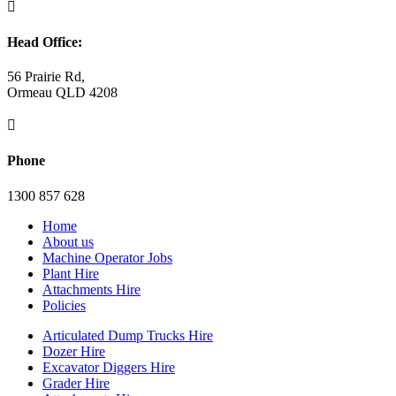

Head Office:
56 Prairie Rd,
Ormeau QLD 4208

Phone
1300 857 628
Home
About us
Machine Operator Jobs
Plant Hire
Attachments Hire
Policies
Articulated Dump Trucks Hire
Dozer Hire
Excavator Diggers Hire
Grader Hire