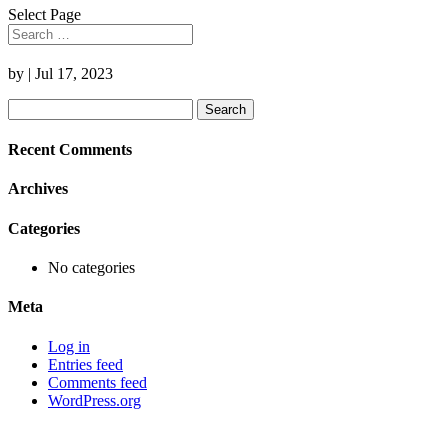
Select Page
by
|
Jul 17, 2023
Search
for:
Recent Comments
Archives
Categories
No categories
Meta
Log in
Entries feed
Comments feed
WordPress.org