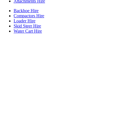
Attachments Hire
Backhoe Hire
Compactors Hire
Loader Hire
Skid Steer Hire
Water Cart Hire