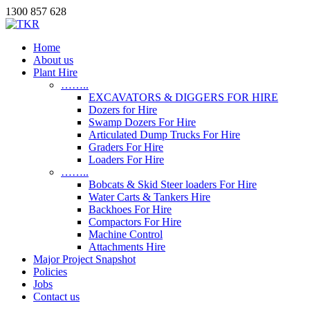
1300 857 628
Home
About us
Plant Hire
……..
EXCAVATORS & DIGGERS FOR HIRE
Dozers for Hire
Swamp Dozers For Hire
Articulated Dump Trucks For Hire
Graders For Hire
Loaders For Hire
……..
Bobcats & Skid Steer loaders For Hire
Water Carts & Tankers Hire
Backhoes For Hire
Compactors For Hire
Machine Control
Attachments Hire
Major Project Snapshot
Policies
Jobs
Contact us