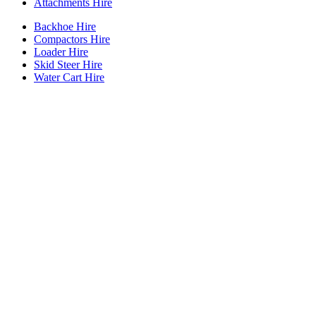
Attachments Hire
Backhoe Hire
Compactors Hire
Loader Hire
Skid Steer Hire
Water Cart Hire