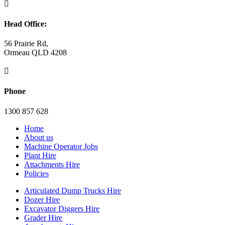

Head Office:
56 Prairie Rd,
Ormeau QLD 4208

Phone
1300 857 628
Home
About us
Machine Operator Jobs
Plant Hire
Attachments Hire
Policies
Articulated Dump Trucks Hire
Dozer Hire
Excavator Diggers Hire
Grader Hire