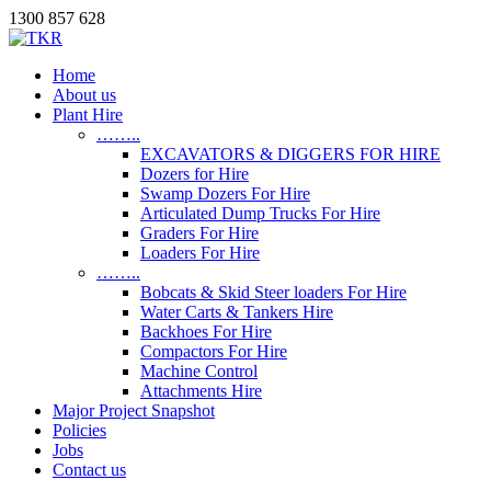
1300 857 628
Home
About us
Plant Hire
……..
EXCAVATORS & DIGGERS FOR HIRE
Dozers for Hire
Swamp Dozers For Hire
Articulated Dump Trucks For Hire
Graders For Hire
Loaders For Hire
……..
Bobcats & Skid Steer loaders For Hire
Water Carts & Tankers Hire
Backhoes For Hire
Compactors For Hire
Machine Control
Attachments Hire
Major Project Snapshot
Policies
Jobs
Contact us