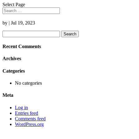
Select Page
by
|
Jul 19, 2023
Search
for:
Recent Comments
Archives
Categories
No categories
Meta
Log in
Entries feed
Comments feed
WordPress.org