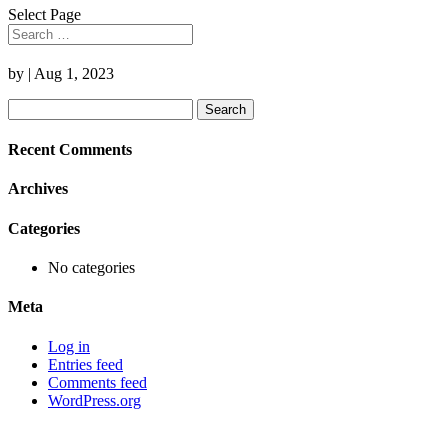
Select Page
by
|
Aug 1, 2023
Search
for:
Recent Comments
Archives
Categories
No categories
Meta
Log in
Entries feed
Comments feed
WordPress.org