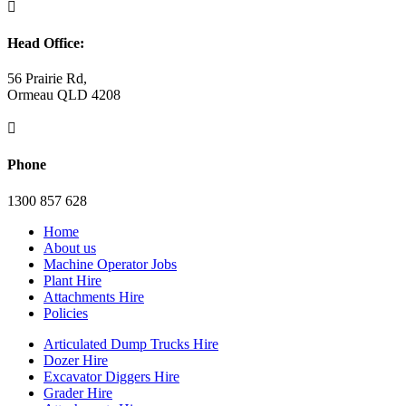

Head Office:
56 Prairie Rd,
Ormeau QLD 4208

Phone
1300 857 628
Home
About us
Machine Operator Jobs
Plant Hire
Attachments Hire
Policies
Articulated Dump Trucks Hire
Dozer Hire
Excavator Diggers Hire
Grader Hire