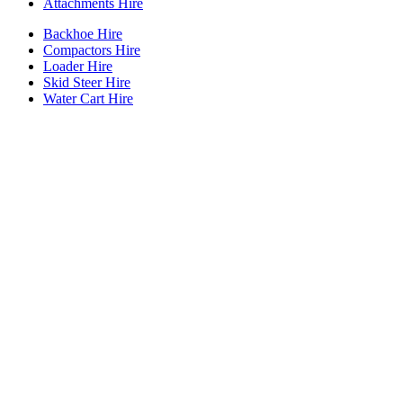
Attachments Hire
Backhoe Hire
Compactors Hire
Loader Hire
Skid Steer Hire
Water Cart Hire