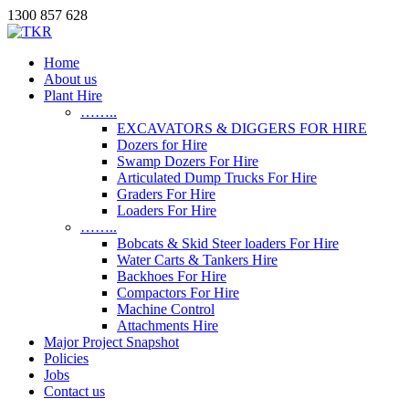
1300 857 628
Home
About us
Plant Hire
……..
EXCAVATORS & DIGGERS FOR HIRE
Dozers for Hire
Swamp Dozers For Hire
Articulated Dump Trucks For Hire
Graders For Hire
Loaders For Hire
……..
Bobcats & Skid Steer loaders For Hire
Water Carts & Tankers Hire
Backhoes For Hire
Compactors For Hire
Machine Control
Attachments Hire
Major Project Snapshot
Policies
Jobs
Contact us