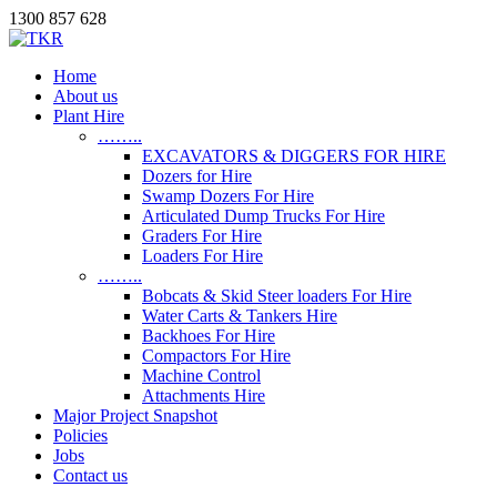
1300 857 628
Home
About us
Plant Hire
……..
EXCAVATORS & DIGGERS FOR HIRE
Dozers for Hire
Swamp Dozers For Hire
Articulated Dump Trucks For Hire
Graders For Hire
Loaders For Hire
……..
Bobcats & Skid Steer loaders For Hire
Water Carts & Tankers Hire
Backhoes For Hire
Compactors For Hire
Machine Control
Attachments Hire
Major Project Snapshot
Policies
Jobs
Contact us