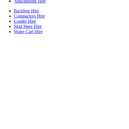
Attachments Hire
Backhoe Hire
Compactors Hire
Loader Hire
Skid Steer Hire
Water Cart Hire