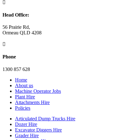

Head Office:
56 Prairie Rd,
Ormeau QLD 4208

Phone
1300 857 628
Home
About us
Machine Operator Jobs
Plant Hire
Attachments Hire
Policies
Articulated Dump Trucks Hire
Dozer Hire
Excavator Diggers Hire
Grader Hire