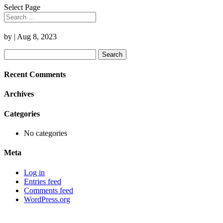
Select Page
by
|
Aug 8, 2023
Search
for:
Recent Comments
Archives
Categories
No categories
Meta
Log in
Entries feed
Comments feed
WordPress.org