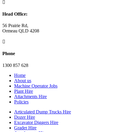

Head Office:
56 Prairie Rd,
Ormeau QLD 4208

Phone
1300 857 628
Home
About us
Machine Operator Jobs
Plant Hire
Attachments Hire
Policies
Articulated Dump Trucks Hire
Dozer Hire
Excavator Diggers Hire
Grader Hire