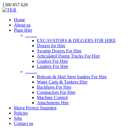
1300 857 628
Home
About us
Plant Hire
……..
EXCAVATORS & DIGGERS FOR HIRE
Dozers for Hire
Swamp Dozers For Hire
Articulated Dump Trucks For Hire
Graders For Hire
Loaders For Hire
……..
Bobcats & Skid Steer loaders For Hire
Water Carts & Tankers Hire
Backhoes For Hire
Compactors For Hire
Machine Control
Attachments Hire
Major Project Snapshot
Policies
Jobs
Contact us