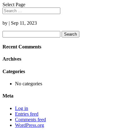
Select Page
by
|
Sep 11, 2023
Search
for:
Recent Comments
Archives
Categories
No categories
Meta
Log in
Entries feed
Comments feed
WordPress.org