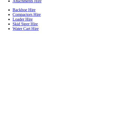
Attachments Hire
Backhoe Hire
Compactors Hire
Loader Hire
Skid Steer Hire
Water Cart Hire