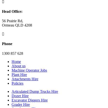

Head Office:
56 Prairie Rd,
Ormeau QLD 4208

Phone
1300 857 628
Home
About us
Machine Operator Jobs
Plant Hire
Attachments Hire
Policies
Articulated Dump Trucks Hire
Dozer Hire
Excavator Diggers Hire
Grader Hire