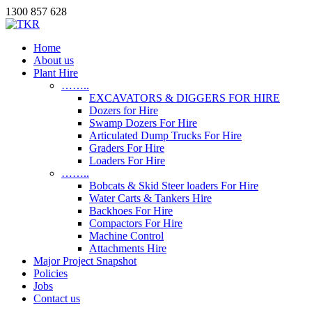
1300 857 628
Home
About us
Plant Hire
……..
EXCAVATORS & DIGGERS FOR HIRE
Dozers for Hire
Swamp Dozers For Hire
Articulated Dump Trucks For Hire
Graders For Hire
Loaders For Hire
……..
Bobcats & Skid Steer loaders For Hire
Water Carts & Tankers Hire
Backhoes For Hire
Compactors For Hire
Machine Control
Attachments Hire
Major Project Snapshot
Policies
Jobs
Contact us