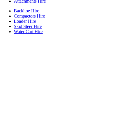
Attachments Hire
Backhoe Hire
Compactors Hire
Loader Hire
Skid Steer Hire
Water Cart Hire