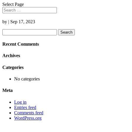
Select Page
by
|
Sep 17, 2023
Search
for:
Recent Comments
Archives
Categories
No categories
Meta
Log in
Entries feed
Comments feed
WordPress.org