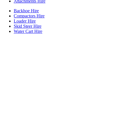
Attachments Hire
Backhoe Hire
Compactors Hire
Loader Hire
Skid Steer Hire
Water Cart Hire