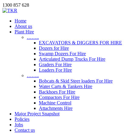
1300 857 628
Home
About us
Plant Hire
……..
EXCAVATORS & DIGGERS FOR HIRE
Dozers for Hire
Swamp Dozers For Hire
Articulated Dump Trucks For Hire
Graders For Hire
Loaders For Hire
……..
Bobcats & Skid Steer loaders For Hire
Water Carts & Tankers Hire
Backhoes For Hire
Compactors For Hire
Machine Control
Attachments Hire
Major Project Snapshot
Policies
Jobs
Contact us