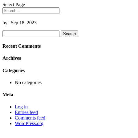
Select Page
by
|
Sep 18, 2023
Search
for:
Recent Comments
Archives
Categories
No categories
Meta
Log in
Entries feed
Comments feed
WordPress.org