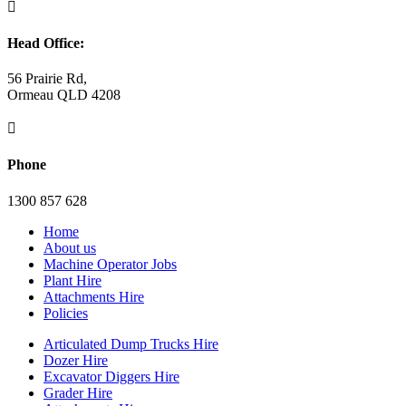

Head Office:
56 Prairie Rd,
Ormeau QLD 4208

Phone
1300 857 628
Home
About us
Machine Operator Jobs
Plant Hire
Attachments Hire
Policies
Articulated Dump Trucks Hire
Dozer Hire
Excavator Diggers Hire
Grader Hire