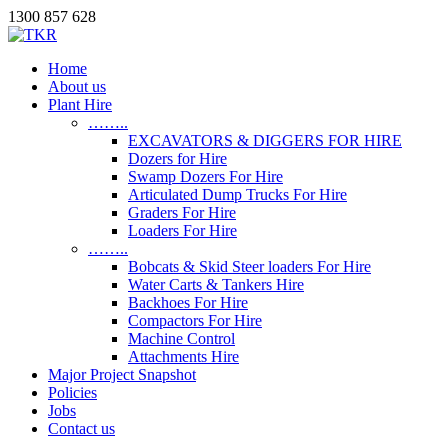
1300 857 628
Home
About us
Plant Hire
……..
EXCAVATORS & DIGGERS FOR HIRE
Dozers for Hire
Swamp Dozers For Hire
Articulated Dump Trucks For Hire
Graders For Hire
Loaders For Hire
……..
Bobcats & Skid Steer loaders For Hire
Water Carts & Tankers Hire
Backhoes For Hire
Compactors For Hire
Machine Control
Attachments Hire
Major Project Snapshot
Policies
Jobs
Contact us