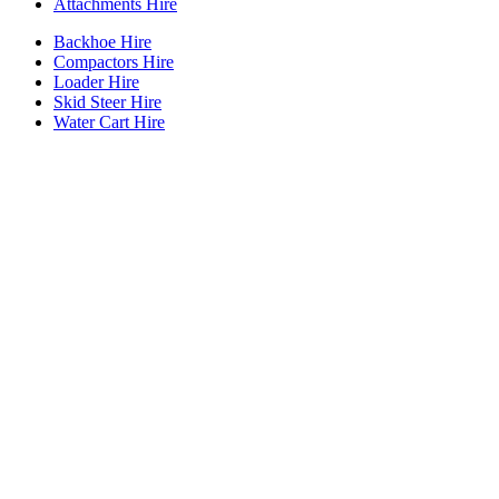
Attachments Hire
Backhoe Hire
Compactors Hire
Loader Hire
Skid Steer Hire
Water Cart Hire