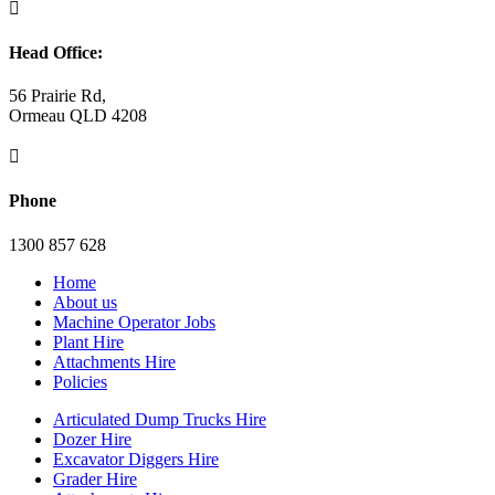

Head Office:
56 Prairie Rd,
Ormeau QLD 4208

Phone
1300 857 628
Home
About us
Machine Operator Jobs
Plant Hire
Attachments Hire
Policies
Articulated Dump Trucks Hire
Dozer Hire
Excavator Diggers Hire
Grader Hire