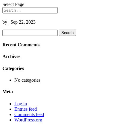
Select Page
by
|
Sep 22, 2023
Search
for:
Recent Comments
Archives
Categories
No categories
Meta
Log in
Entries feed
Comments feed
WordPress.org