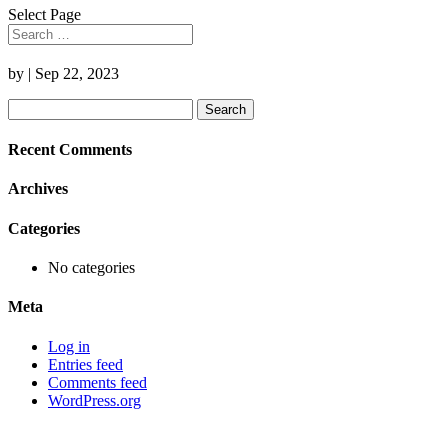
Select Page
by
|
Sep 22, 2023
Search
for:
Recent Comments
Archives
Categories
No categories
Meta
Log in
Entries feed
Comments feed
WordPress.org