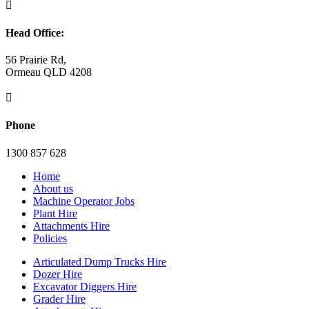

Head Office:
56 Prairie Rd,
Ormeau QLD 4208

Phone
1300 857 628
Home
About us
Machine Operator Jobs
Plant Hire
Attachments Hire
Policies
Articulated Dump Trucks Hire
Dozer Hire
Excavator Diggers Hire
Grader Hire