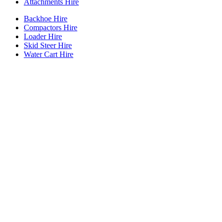
Attachments Hire
Backhoe Hire
Compactors Hire
Loader Hire
Skid Steer Hire
Water Cart Hire