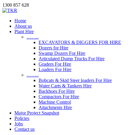
1300 857 628
Home
About us
Plant Hire
……..
EXCAVATORS & DIGGERS FOR HIRE
Dozers for Hire
Swamp Dozers For Hire
Articulated Dump Trucks For Hire
Graders For Hire
Loaders For Hire
……..
Bobcats & Skid Steer loaders For Hire
Water Carts & Tankers Hire
Backhoes For Hire
Compactors For Hire
Machine Control
Attachments Hire
Major Project Snapshot
Policies
Jobs
Contact us