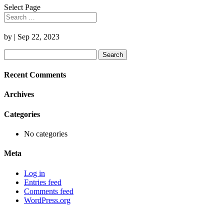
Select Page
by
|
Sep 22, 2023
Search
for:
Recent Comments
Archives
Categories
No categories
Meta
Log in
Entries feed
Comments feed
WordPress.org