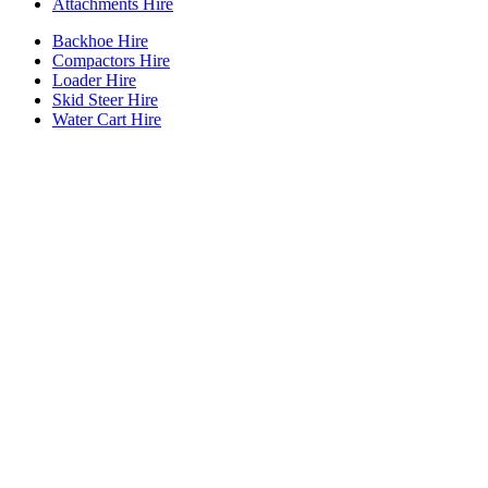
Attachments Hire
Backhoe Hire
Compactors Hire
Loader Hire
Skid Steer Hire
Water Cart Hire