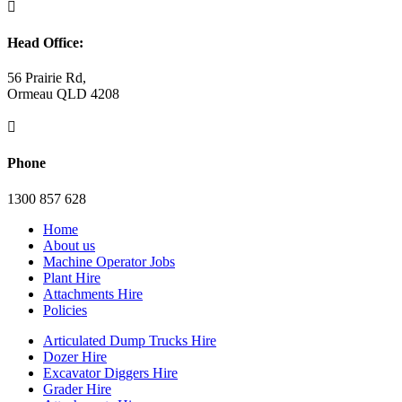

Head Office:
56 Prairie Rd,
Ormeau QLD 4208

Phone
1300 857 628
Home
About us
Machine Operator Jobs
Plant Hire
Attachments Hire
Policies
Articulated Dump Trucks Hire
Dozer Hire
Excavator Diggers Hire
Grader Hire