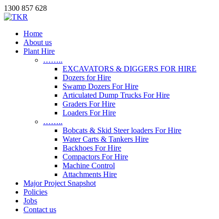
1300 857 628
Home
About us
Plant Hire
……..
EXCAVATORS & DIGGERS FOR HIRE
Dozers for Hire
Swamp Dozers For Hire
Articulated Dump Trucks For Hire
Graders For Hire
Loaders For Hire
……..
Bobcats & Skid Steer loaders For Hire
Water Carts & Tankers Hire
Backhoes For Hire
Compactors For Hire
Machine Control
Attachments Hire
Major Project Snapshot
Policies
Jobs
Contact us