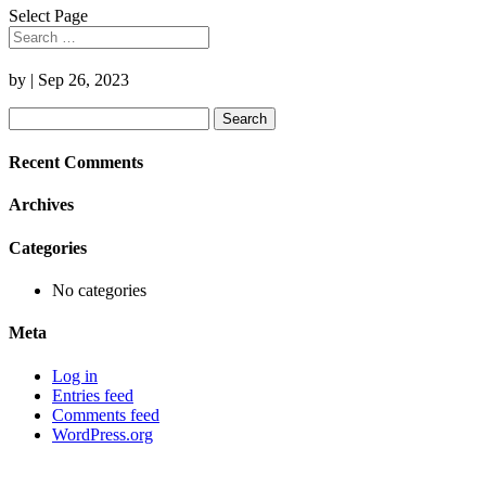
Select Page
by
|
Sep 26, 2023
Search
for:
Recent Comments
Archives
Categories
No categories
Meta
Log in
Entries feed
Comments feed
WordPress.org