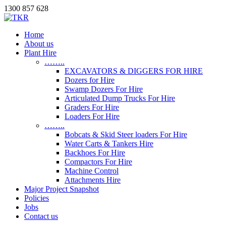
1300 857 628
Home
About us
Plant Hire
……..
EXCAVATORS & DIGGERS FOR HIRE
Dozers for Hire
Swamp Dozers For Hire
Articulated Dump Trucks For Hire
Graders For Hire
Loaders For Hire
……..
Bobcats & Skid Steer loaders For Hire
Water Carts & Tankers Hire
Backhoes For Hire
Compactors For Hire
Machine Control
Attachments Hire
Major Project Snapshot
Policies
Jobs
Contact us