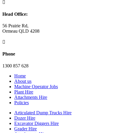

Head Office:
56 Prairie Rd,
Ormeau QLD 4208

Phone
1300 857 628
Home
About us
Machine Operator Jobs
Plant Hire
Attachments Hire
Policies
Articulated Dump Trucks Hire
Dozer Hire
Excavator Diggers Hire
Grader Hire