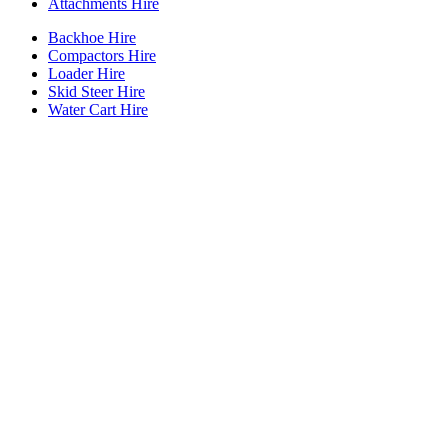
Attachments Hire
Backhoe Hire
Compactors Hire
Loader Hire
Skid Steer Hire
Water Cart Hire