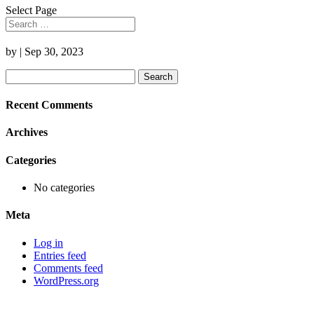
Select Page
by
|
Sep 30, 2023
Search
for:
Recent Comments
Archives
Categories
No categories
Meta
Log in
Entries feed
Comments feed
WordPress.org