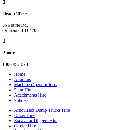

Head Office:
56 Prairie Rd,
Ormeau QLD 4208

Phone
1300 857 628
Home
About us
Machine Operator Jobs
Plant Hire
Attachments Hire
Policies
Articulated Dump Trucks Hire
Dozer Hire
Excavator Diggers Hire
Grader Hire