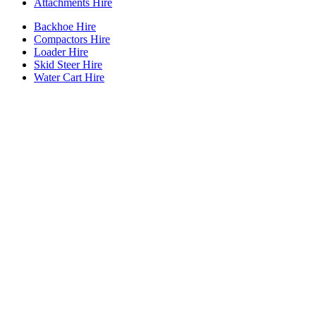
Attachments Hire
Backhoe Hire
Compactors Hire
Loader Hire
Skid Steer Hire
Water Cart Hire