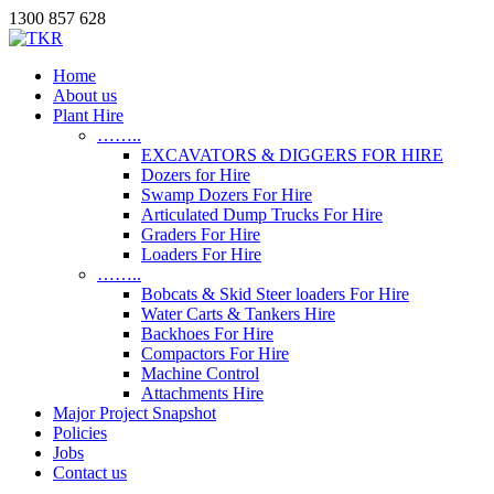
1300 857 628
Home
About us
Plant Hire
……..
EXCAVATORS & DIGGERS FOR HIRE
Dozers for Hire
Swamp Dozers For Hire
Articulated Dump Trucks For Hire
Graders For Hire
Loaders For Hire
……..
Bobcats & Skid Steer loaders For Hire
Water Carts & Tankers Hire
Backhoes For Hire
Compactors For Hire
Machine Control
Attachments Hire
Major Project Snapshot
Policies
Jobs
Contact us