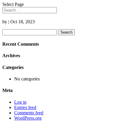
Select Page
by
|
Oct 18, 2023
Search
for:
Recent Comments
Archives
Categories
No categories
Meta
Log in
Entries feed
Comments feed
WordPress.org