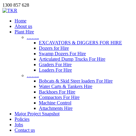
1300 857 628
Home
About us
Plant Hire
……..
EXCAVATORS & DIGGERS FOR HIRE
Dozers for Hire
Swamp Dozers For Hire
Articulated Dump Trucks For Hire
Graders For Hire
Loaders For Hire
……..
Bobcats & Skid Steer loaders For Hire
Water Carts & Tankers Hire
Backhoes For Hire
Compactors For Hire
Machine Control
Attachments Hire
Major Project Snapshot
Policies
Jobs
Contact us