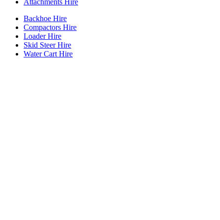
Attachments Hire
Backhoe Hire
Compactors Hire
Loader Hire
Skid Steer Hire
Water Cart Hire