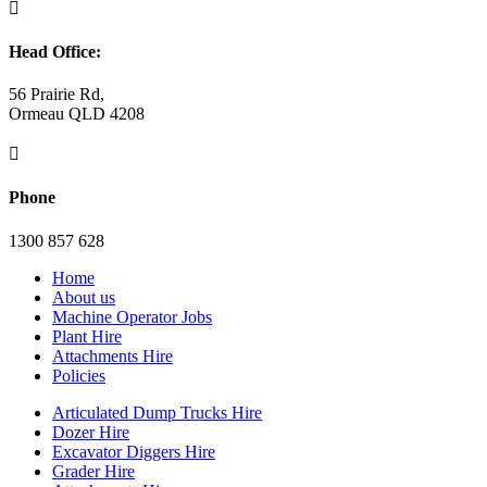

Head Office:
56 Prairie Rd,
Ormeau QLD 4208

Phone
1300 857 628
Home
About us
Machine Operator Jobs
Plant Hire
Attachments Hire
Policies
Articulated Dump Trucks Hire
Dozer Hire
Excavator Diggers Hire
Grader Hire