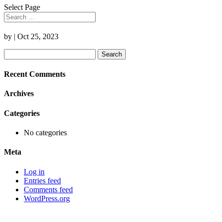
Select Page
by
|
Oct 25, 2023
Search
for:
Recent Comments
Archives
Categories
No categories
Meta
Log in
Entries feed
Comments feed
WordPress.org