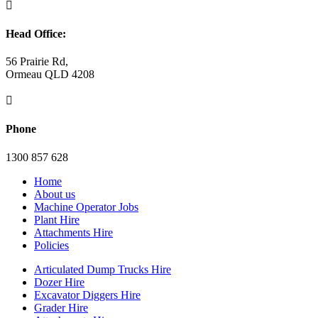

Head Office:
56 Prairie Rd,
Ormeau QLD 4208

Phone
1300 857 628
Home
About us
Machine Operator Jobs
Plant Hire
Attachments Hire
Policies
Articulated Dump Trucks Hire
Dozer Hire
Excavator Diggers Hire
Grader Hire