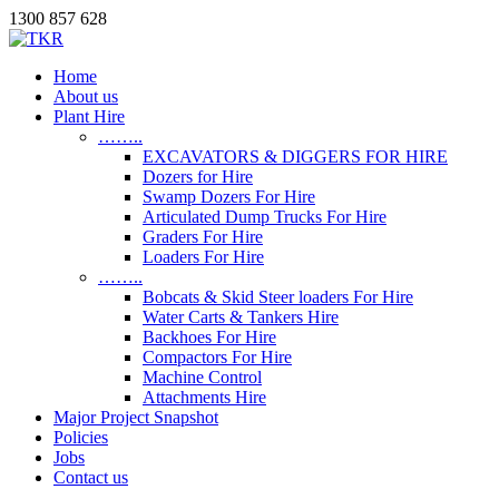
1300 857 628
Home
About us
Plant Hire
……..
EXCAVATORS & DIGGERS FOR HIRE
Dozers for Hire
Swamp Dozers For Hire
Articulated Dump Trucks For Hire
Graders For Hire
Loaders For Hire
……..
Bobcats & Skid Steer loaders For Hire
Water Carts & Tankers Hire
Backhoes For Hire
Compactors For Hire
Machine Control
Attachments Hire
Major Project Snapshot
Policies
Jobs
Contact us