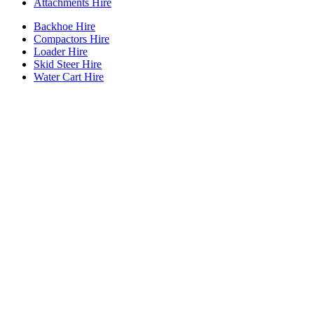
Attachments Hire
Backhoe Hire
Compactors Hire
Loader Hire
Skid Steer Hire
Water Cart Hire