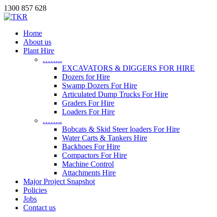
1300 857 628
Home
About us
Plant Hire
……..
EXCAVATORS & DIGGERS FOR HIRE
Dozers for Hire
Swamp Dozers For Hire
Articulated Dump Trucks For Hire
Graders For Hire
Loaders For Hire
……..
Bobcats & Skid Steer loaders For Hire
Water Carts & Tankers Hire
Backhoes For Hire
Compactors For Hire
Machine Control
Attachments Hire
Major Project Snapshot
Policies
Jobs
Contact us