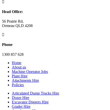

Head Office:
56 Prairie Rd,
Ormeau QLD 4208

Phone
1300 857 628
Home
About us
Machine Operator Jobs
Plant Hire
Attachments Hire
Policies
Articulated Dump Trucks Hire
Dozer Hire
Excavator Diggers Hire
Grader Hire