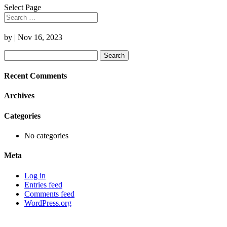
Select Page
by
|
Nov 16, 2023
Search
for:
Recent Comments
Archives
Categories
No categories
Meta
Log in
Entries feed
Comments feed
WordPress.org