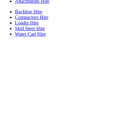
Attachments Hire
Backhoe Hire
Compactors Hire
Loader Hire
Skid Steer Hire
Water Cart Hire