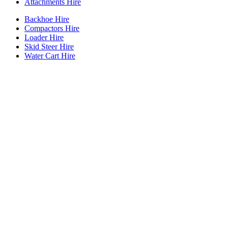
Attachments Hire
Backhoe Hire
Compactors Hire
Loader Hire
Skid Steer Hire
Water Cart Hire