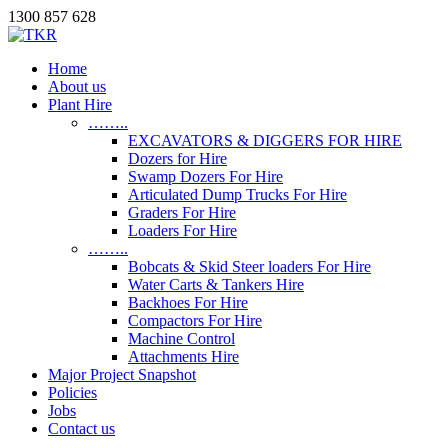
1300 857 628
Home
About us
Plant Hire
……..
EXCAVATORS & DIGGERS FOR HIRE
Dozers for Hire
Swamp Dozers For Hire
Articulated Dump Trucks For Hire
Graders For Hire
Loaders For Hire
……..
Bobcats & Skid Steer loaders For Hire
Water Carts & Tankers Hire
Backhoes For Hire
Compactors For Hire
Machine Control
Attachments Hire
Major Project Snapshot
Policies
Jobs
Contact us