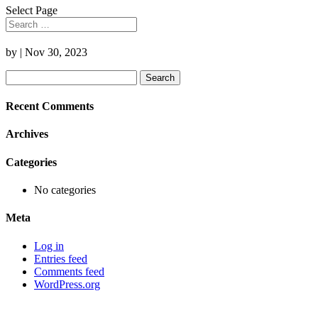
Select Page
by
|
Nov 30, 2023
Search
for:
Recent Comments
Archives
Categories
No categories
Meta
Log in
Entries feed
Comments feed
WordPress.org