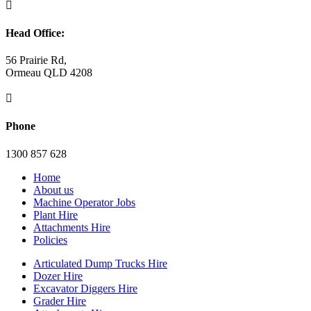

Head Office:
56 Prairie Rd,
Ormeau QLD 4208

Phone
1300 857 628
Home
About us
Machine Operator Jobs
Plant Hire
Attachments Hire
Policies
Articulated Dump Trucks Hire
Dozer Hire
Excavator Diggers Hire
Grader Hire