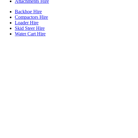
Attachments Hire
Backhoe Hire
Compactors Hire
Loader Hire
Skid Steer Hire
Water Cart Hire