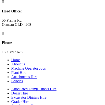

Head Office:
56 Prairie Rd,
Ormeau QLD 4208

Phone
1300 857 628
Home
About us
Machine Operator Jobs
Plant Hire
Attachments Hire
Policies
Articulated Dump Trucks Hire
Dozer Hire
Excavator Diggers Hire
Grader Hire