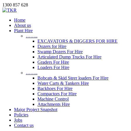
1300 857 628
Home
About us
Plant Hire
……..
EXCAVATORS & DIGGERS FOR HIRE
Dozers for Hire
Swamp Dozers For Hire
Articulated Dump Trucks For Hire
Graders For Hire
Loaders For Hire
……..
Bobcats & Skid Steer loaders For Hire
Water Carts & Tankers Hire
Backhoes For Hire
Compactors For Hire
Machine Control
Attachments Hire
Major Project Snapshot
Policies
Jobs
Contact us