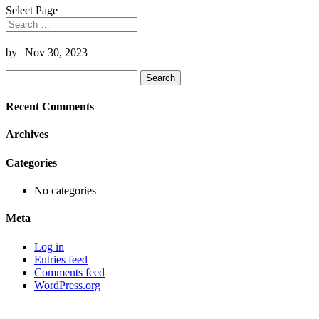
Select Page
by
|
Nov 30, 2023
Search
for:
Recent Comments
Archives
Categories
No categories
Meta
Log in
Entries feed
Comments feed
WordPress.org