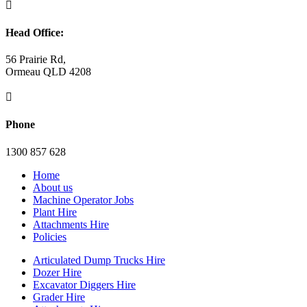

Head Office:
56 Prairie Rd,
Ormeau QLD 4208

Phone
1300 857 628
Home
About us
Machine Operator Jobs
Plant Hire
Attachments Hire
Policies
Articulated Dump Trucks Hire
Dozer Hire
Excavator Diggers Hire
Grader Hire