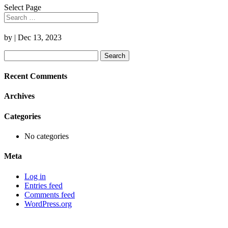
Select Page
by
|
Dec 13, 2023
Search
for:
Recent Comments
Archives
Categories
No categories
Meta
Log in
Entries feed
Comments feed
WordPress.org