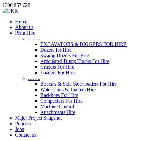
1300 857 628
Home
About us
Plant Hire
……..
EXCAVATORS & DIGGERS FOR HIRE
Dozers for Hire
Swamp Dozers For Hire
Articulated Dump Trucks For Hire
Graders For Hire
Loaders For Hire
……..
Bobcats & Skid Steer loaders For Hire
Water Carts & Tankers Hire
Backhoes For Hire
Compactors For Hire
Machine Control
Attachments Hire
Major Project Snapshot
Policies
Jobs
Contact us