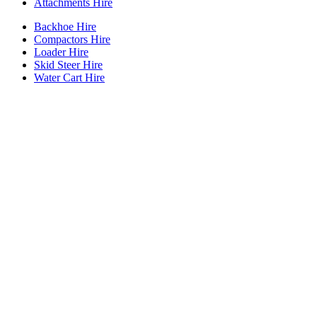
Attachments Hire
Backhoe Hire
Compactors Hire
Loader Hire
Skid Steer Hire
Water Cart Hire