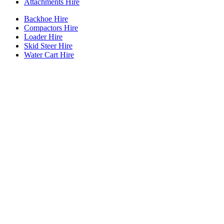
Attachments Hire
Backhoe Hire
Compactors Hire
Loader Hire
Skid Steer Hire
Water Cart Hire