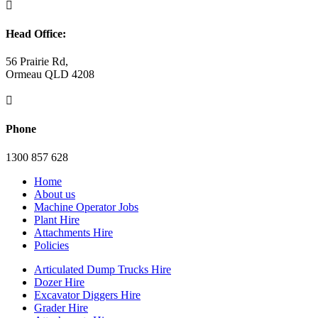

Head Office:
56 Prairie Rd,
Ormeau QLD 4208

Phone
1300 857 628
Home
About us
Machine Operator Jobs
Plant Hire
Attachments Hire
Policies
Articulated Dump Trucks Hire
Dozer Hire
Excavator Diggers Hire
Grader Hire