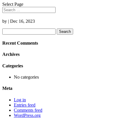
Select Page
by
|
Dec 16, 2023
Search
for:
Recent Comments
Archives
Categories
No categories
Meta
Log in
Entries feed
Comments feed
WordPress.org