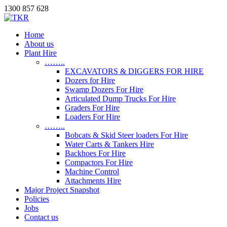
1300 857 628
Home
About us
Plant Hire
……..
EXCAVATORS & DIGGERS FOR HIRE
Dozers for Hire
Swamp Dozers For Hire
Articulated Dump Trucks For Hire
Graders For Hire
Loaders For Hire
……..
Bobcats & Skid Steer loaders For Hire
Water Carts & Tankers Hire
Backhoes For Hire
Compactors For Hire
Machine Control
Attachments Hire
Major Project Snapshot
Policies
Jobs
Contact us