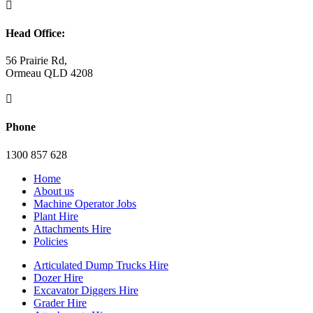

Head Office:
56 Prairie Rd,
Ormeau QLD 4208

Phone
1300 857 628
Home
About us
Machine Operator Jobs
Plant Hire
Attachments Hire
Policies
Articulated Dump Trucks Hire
Dozer Hire
Excavator Diggers Hire
Grader Hire