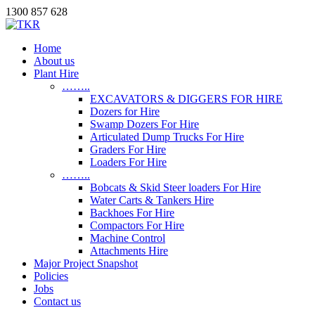
1300 857 628
Home
About us
Plant Hire
……..
EXCAVATORS & DIGGERS FOR HIRE
Dozers for Hire
Swamp Dozers For Hire
Articulated Dump Trucks For Hire
Graders For Hire
Loaders For Hire
……..
Bobcats & Skid Steer loaders For Hire
Water Carts & Tankers Hire
Backhoes For Hire
Compactors For Hire
Machine Control
Attachments Hire
Major Project Snapshot
Policies
Jobs
Contact us