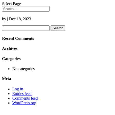
Select Page
by
|
Dec 18, 2023
Search
for:
Recent Comments
Archives
Categories
No categories
Meta
Log in
Entries feed
Comments feed
WordPress.org