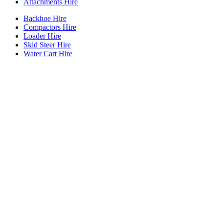
Attachments Hire
Backhoe Hire
Compactors Hire
Loader Hire
Skid Steer Hire
Water Cart Hire