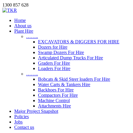
1300 857 628
Home
About us
Plant Hire
……..
EXCAVATORS & DIGGERS FOR HIRE
Dozers for Hire
Swamp Dozers For Hire
Articulated Dump Trucks For Hire
Graders For Hire
Loaders For Hire
……..
Bobcats & Skid Steer loaders For Hire
Water Carts & Tankers Hire
Backhoes For Hire
Compactors For Hire
Machine Control
Attachments Hire
Major Project Snapshot
Policies
Jobs
Contact us