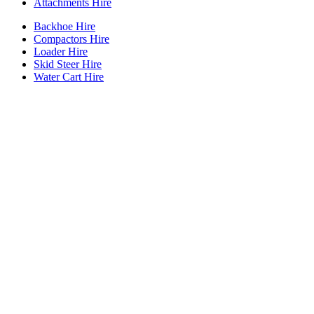
Attachments Hire
Backhoe Hire
Compactors Hire
Loader Hire
Skid Steer Hire
Water Cart Hire