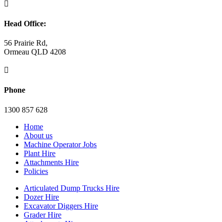

Head Office:
56 Prairie Rd,
Ormeau QLD 4208

Phone
1300 857 628
Home
About us
Machine Operator Jobs
Plant Hire
Attachments Hire
Policies
Articulated Dump Trucks Hire
Dozer Hire
Excavator Diggers Hire
Grader Hire