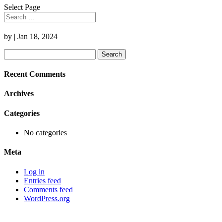
Select Page
by
|
Jan 18, 2024
Search
for:
Recent Comments
Archives
Categories
No categories
Meta
Log in
Entries feed
Comments feed
WordPress.org