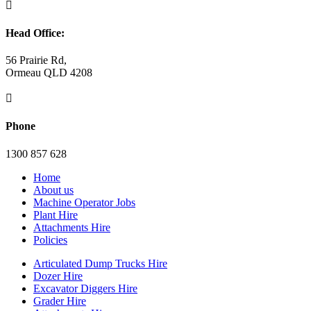

Head Office:
56 Prairie Rd,
Ormeau QLD 4208

Phone
1300 857 628
Home
About us
Machine Operator Jobs
Plant Hire
Attachments Hire
Policies
Articulated Dump Trucks Hire
Dozer Hire
Excavator Diggers Hire
Grader Hire