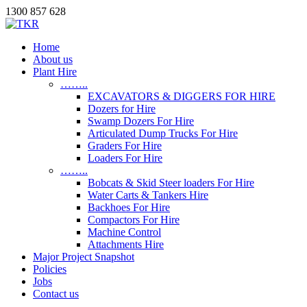
1300 857 628
Home
About us
Plant Hire
……..
EXCAVATORS & DIGGERS FOR HIRE
Dozers for Hire
Swamp Dozers For Hire
Articulated Dump Trucks For Hire
Graders For Hire
Loaders For Hire
……..
Bobcats & Skid Steer loaders For Hire
Water Carts & Tankers Hire
Backhoes For Hire
Compactors For Hire
Machine Control
Attachments Hire
Major Project Snapshot
Policies
Jobs
Contact us