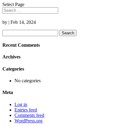
Select Page
by
|
Feb 14, 2024
Search
for:
Recent Comments
Archives
Categories
No categories
Meta
Log in
Entries feed
Comments feed
WordPress.org