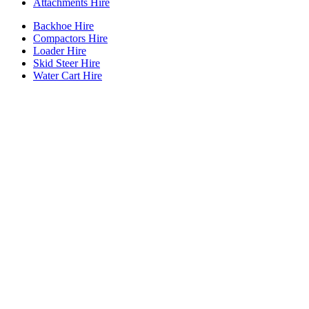
Attachments Hire
Backhoe Hire
Compactors Hire
Loader Hire
Skid Steer Hire
Water Cart Hire