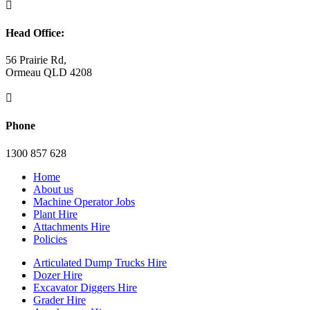

Head Office:
56 Prairie Rd,
Ormeau QLD 4208

Phone
1300 857 628
Home
About us
Machine Operator Jobs
Plant Hire
Attachments Hire
Policies
Articulated Dump Trucks Hire
Dozer Hire
Excavator Diggers Hire
Grader Hire