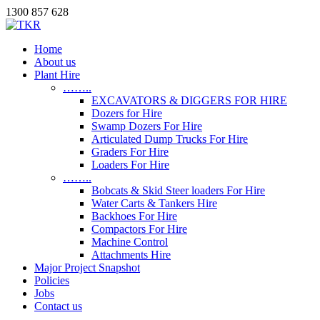
1300 857 628
Home
About us
Plant Hire
……..
EXCAVATORS & DIGGERS FOR HIRE
Dozers for Hire
Swamp Dozers For Hire
Articulated Dump Trucks For Hire
Graders For Hire
Loaders For Hire
……..
Bobcats & Skid Steer loaders For Hire
Water Carts & Tankers Hire
Backhoes For Hire
Compactors For Hire
Machine Control
Attachments Hire
Major Project Snapshot
Policies
Jobs
Contact us