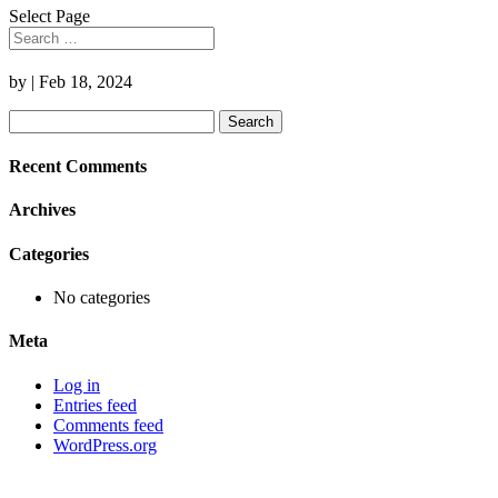
Select Page
by
|
Feb 18, 2024
Search
for:
Recent Comments
Archives
Categories
No categories
Meta
Log in
Entries feed
Comments feed
WordPress.org