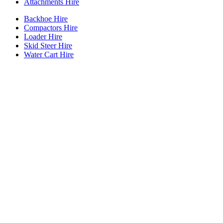
Attachments Hire
Backhoe Hire
Compactors Hire
Loader Hire
Skid Steer Hire
Water Cart Hire