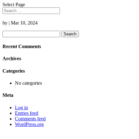
Select Page
by
|
Mar 10, 2024
Search
for:
Recent Comments
Archives
Categories
No categories
Meta
Log in
Entries feed
Comments feed
WordPress.org