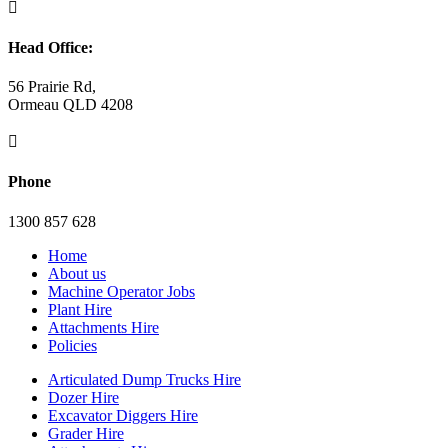

Head Office:
56 Prairie Rd,
Ormeau QLD 4208

Phone
1300 857 628
Home
About us
Machine Operator Jobs
Plant Hire
Attachments Hire
Policies
Articulated Dump Trucks Hire
Dozer Hire
Excavator Diggers Hire
Grader Hire