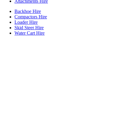
Attachments Hire
Backhoe Hire
Compactors Hire
Loader Hire
Skid Steer Hire
Water Cart Hire