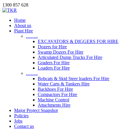
1300 857 628
Home
About us
Plant Hire
……..
EXCAVATORS & DIGGERS FOR HIRE
Dozers for Hire
Swamp Dozers For Hire
Articulated Dump Trucks For Hire
Graders For Hire
Loaders For Hire
……..
Bobcats & Skid Steer loaders For Hire
Water Carts & Tankers Hire
Backhoes For Hire
Compactors For Hire
Machine Control
Attachments Hire
Major Project Snapshot
Policies
Jobs
Contact us