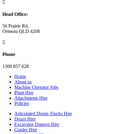

Head Office:
56 Prairie Rd,
Ormeau QLD 4208

Phone
1300 857 628
Home
About us
Machine Operator Jobs
Plant Hire
Attachments Hire
Policies
Articulated Dump Trucks Hire
Dozer Hire
Excavator Diggers Hire
Grader Hire