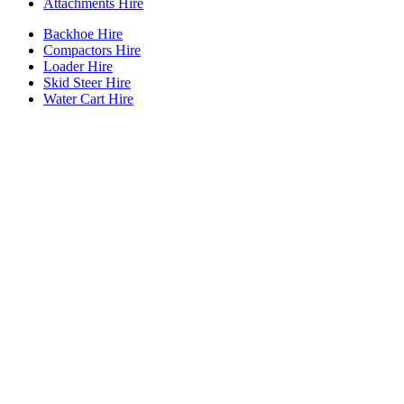
Attachments Hire
Backhoe Hire
Compactors Hire
Loader Hire
Skid Steer Hire
Water Cart Hire