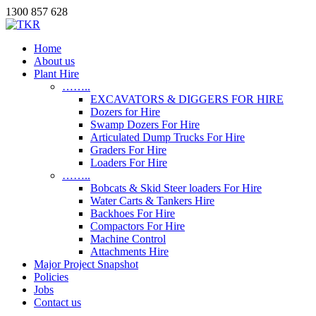
1300 857 628
Home
About us
Plant Hire
……..
EXCAVATORS & DIGGERS FOR HIRE
Dozers for Hire
Swamp Dozers For Hire
Articulated Dump Trucks For Hire
Graders For Hire
Loaders For Hire
……..
Bobcats & Skid Steer loaders For Hire
Water Carts & Tankers Hire
Backhoes For Hire
Compactors For Hire
Machine Control
Attachments Hire
Major Project Snapshot
Policies
Jobs
Contact us