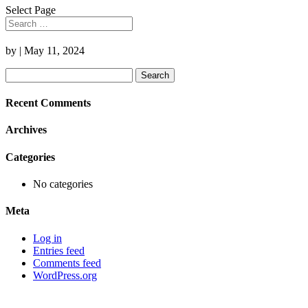
Select Page
by
|
May 11, 2024
Search
for:
Recent Comments
Archives
Categories
No categories
Meta
Log in
Entries feed
Comments feed
WordPress.org