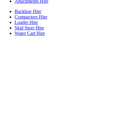
Attachments Hire
Backhoe Hire
Compactors Hire
Loader Hire
Skid Steer Hire
Water Cart Hire