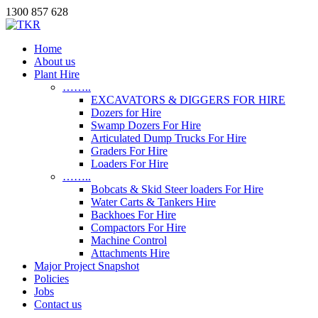
1300 857 628
Home
About us
Plant Hire
……..
EXCAVATORS & DIGGERS FOR HIRE
Dozers for Hire
Swamp Dozers For Hire
Articulated Dump Trucks For Hire
Graders For Hire
Loaders For Hire
……..
Bobcats & Skid Steer loaders For Hire
Water Carts & Tankers Hire
Backhoes For Hire
Compactors For Hire
Machine Control
Attachments Hire
Major Project Snapshot
Policies
Jobs
Contact us