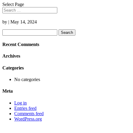
Select Page
by
|
May 14, 2024
Search
for:
Recent Comments
Archives
Categories
No categories
Meta
Log in
Entries feed
Comments feed
WordPress.org