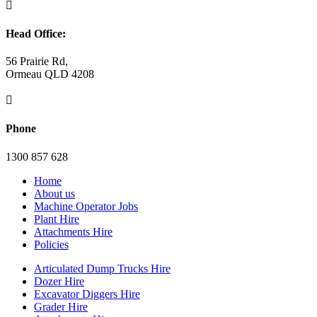

Head Office:
56 Prairie Rd,
Ormeau QLD 4208

Phone
1300 857 628
Home
About us
Machine Operator Jobs
Plant Hire
Attachments Hire
Policies
Articulated Dump Trucks Hire
Dozer Hire
Excavator Diggers Hire
Grader Hire